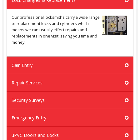
Lock Changes & Replacements
Our professional locksmiths carry a wide range
of replacement locks and cylinders which
means we can usually effect repairs and
replacements in one visit, saving you time and
money.
Gain Entry
Repair Services
Security Surveys
Emergency Entry
uPVC Doors and Locks