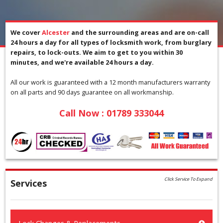
We cover
Alcester
and the surrounding areas and are on-call
24 hours a day for all types of locksmith work, from burglary
repairs, to lock-outs. We aim to get to you within 30
minutes, and we're available 24 hours a day.
All our work is guaranteed with a 12 month manufacturers warranty
on all parts and 90 days guarantee on all workmanship.
Call Now :
01789 333044
Click Service To Expand
Services