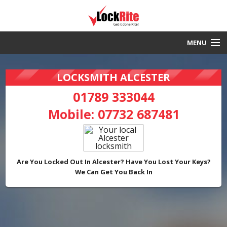
MENU
Alcester Locksmith
LOCKSMITH ALCESTER
30 Minute Response
01789 333044
Mobile:
07732 687481
Local & Fast
DBS Checked
Work Guaranteed
Are You Locked Out In Alcester? Have You Lost Your Keys?
We Can Get You Back In