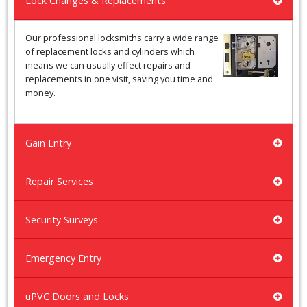
Lock Changes & Replacements
Our professional locksmiths carry a wide range
of replacement locks and cylinders which
means we can usually effect repairs and
replacements in one visit, saving you time and
money.
Gain Entry
Repair Services
Security Surveys
Emergency Entry
uPVC Doors and Locks