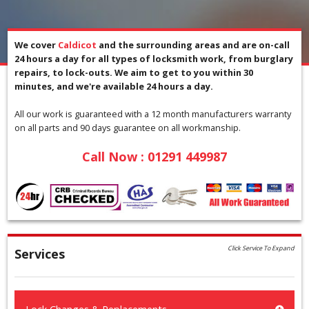
We cover
Caldicot
and the surrounding areas and are on-call
24 hours a day for all types of locksmith work, from burglary
repairs, to lock-outs. We aim to get to you within 30
minutes, and we're available 24 hours a day.
All our work is guaranteed with a 12 month manufacturers warranty
on all parts and 90 days guarantee on all workmanship.
Call Now :
01291 449987
Click Service To Expand
Services