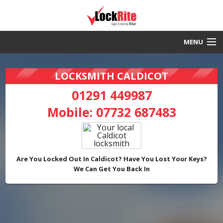
MENU
Caldicot Locksmith
LOCKSMITH CALDICOT
30 Minute Response
01291 449987
Mobile:
07732 687483
Local & Fast
DBS Checked
Work Guaranteed
Are You Locked Out In Caldicot? Have You Lost Your Keys?
We Can Get You Back In