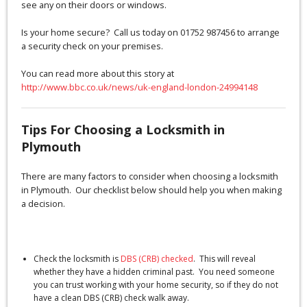
see any on their doors or windows.
Is your home secure? Call us today on 01752 987456 to arrange
a security check on your premises.
You can read more about this story at
http://www.bbc.co.uk/news/uk-england-london-24994148
Tips For Choosing a Locksmith in
Plymouth
There are many factors to consider when choosing a locksmith
in Plymouth. Our checklist below should help you when making
a decision.
Check the locksmith is
DBS (CRB) checked
. This will reveal
whether they have a hidden criminal past. You need someone
you can trust working with your home security, so if they do not
have a clean DBS (CRB) check walk away.