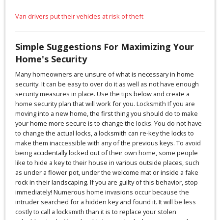
Van drivers put their vehicles at risk of theft
Simple Suggestions For Maximizing Your
Home's Security
Many homeowners are unsure of what is necessary in home
security. It can be easy to over do it as well as not have enough
security measures in place. Use the tips below and create a
home security plan that will work for you. Locksmith If you are
moving into a new home, the first thing you should do to make
your home more secure is to change the locks. You do not have
to change the actual locks, a locksmith can re-key the locks to
make them inaccessible with any of the previous keys. To avoid
being accidentally locked out of their own home, some people
like to hide a key to their house in various outside places, such
as under a flower pot, under the welcome mat or inside a fake
rock in their landscaping. If you are guilty of this behavior, stop
immediately! Numerous home invasions occur because the
intruder searched for a hidden key and found it. It will be less
costly to call a locksmith than it is to replace your stolen