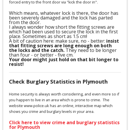
forced entry to the front door via "kick the door in".
Which means, whatever lock is there, the door has
been severely damaged and the lock has parted
from the door.
I always wonder how short the fitting screws are
which had been used to secure the lock in the first
place. Sometimes as short as 1.5 cm!
A bit of caution here: make sure, no - better:
insist
that fitting screws are long enough on both
the locks and the catch.
They need to be longer
than four - or better - five cm.
Your door might just hold on that bit longer to
resist!
Check Burglary Statistics in Plymouth
Home security is always worth considering, and even more so if
you happen to live in an area which is prone to crime. The
website www.police.uk has an online, interactive map which
shows you crime and burglary levels in your area.
Click here to view crime and burglary statistics
for Plymouth