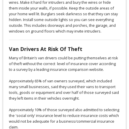
wires. Make it hard for intruders and bury the wires or hide
them inside your walls, if possible. Keep the outside areas of
your home well lit. Burglars seek darkness so that they can stay
hidden. Install some outside lights so you can see everything
outside. This includes doorways and porches, the garage, and
windows on ground floors which may invite intruders.
Van Drivers At Risk Of Theft
Many of Britain’s van drivers could be putting themselves at risk
of theft without the correct level of insurance cover according
to a survey by a leading insurance comparison website.
Approximately 65% of van owners surveyed, which included
many small businesses, said they used their vans to transport
tools, goods or equipment and over half of those surveyed said
they left items in their vehicles overnight.
Approximately 10% of those surveyed also admitted to selecting
the 'social only' insurance level to reduce insurance costs which
would not be adequate for a business/commercial insurance
claim.