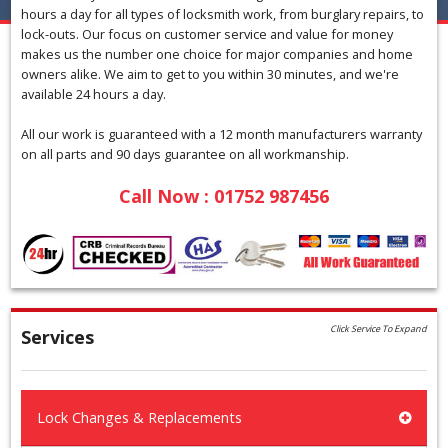
hours a day for all types of locksmith work, from burglary repairs, to
lock-outs. Our focus on customer service and value for money
makes us the number one choice for major companies and home
owners alike. We aim to get to you within 30 minutes, and we're
available 24 hours a day.
All our work is guaranteed with a 12 month manufacturers warranty
on all parts and 90 days guarantee on all workmanship.
Call Now : 01752 987456
Click Service To Expand
Services
Lock Changes & Replacements