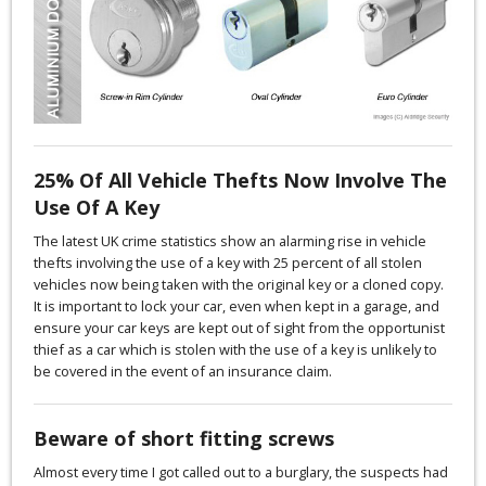
25% Of All Vehicle Thefts Now Involve The
Use Of A Key
The latest UK crime statistics show an alarming rise in vehicle
thefts involving the use of a key with 25 percent of all stolen
vehicles now being taken with the original key or a cloned copy.
It is important to lock your car, even when kept in a garage, and
ensure your car keys are kept out of sight from the opportunist
thief as a car which is stolen with the use of a key is unlikely to
be covered in the event of an insurance claim.
Beware of short fitting screws
Almost every time I got called out to a burglary, the suspects had