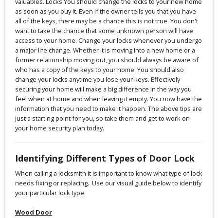
valuables. Locks You should change the locks to your new home
as soon as you buy it. Even if the owner tells you that you have
all of the keys, there may be a chance this is not true. You don't
want to take the chance that some unknown person will have
access to your home. Change your locks whenever you undergo
a major life change. Whether it is moving into a new home or a
former relationship moving out, you should always be aware of
who has a copy of the keys to your home. You should also
change your locks anytime you lose your keys. Effectively
securing your home will make a big difference in the way you
feel when at home and when leaving it empty. You now have the
information that you need to make it happen. The above tips are
just a starting point for you, so take them and get to work on
your home security plan today.
Identifying Different Types of Door Lock
When calling a locksmith it is important to know what type of lock
needs fixing or replacing. Use our visual guide below to identify
your particular lock type.
Wood Door