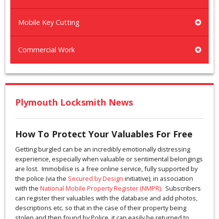
Mobile Key Cutting
Commercial Work
Plymouth Locksmith News
How To Protect Your Valuables For Free
Getting burgled can be an incredibly emotionally distressing
experience, especially when valuable or sentimental belongings
are lost. Immobilise is a free online service, fully supported by
the police (via the
Secured by Design
initiative), in association
with the
National Mobile Property Register (NMPR)
. Subscribers
can register their valuables with the database and add photos,
descriptions etc. so that in the case of their property being
stolen and then found by Police, it can easily be returned to