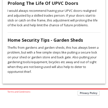
Prolong The Life Of UPVC Doors
I would always recommend having your UPVC doors realigned
and adjusted by a skilled trades person. If your doors start to
stick or catch on the frame, this adjustment will prolong the life
of the lock and help limit the chance of future problems.
Home Security Tips - Garden Sheds
Thefts from gardens and garden sheds, this has always been a
problem, but with a few simple steps like putting a secure lock
on your shed or garden store and back gate. Also putting your
gardening tools/equipment, bicycles etc away and out of sight
when they are not being used will also help to deter to
oppotunist thief.
Terms and Conditions