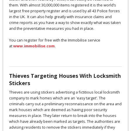
them. With almost 30,000,000 items registered it is the world’s
largest free property register and is used by all 43 Police forces
in the UK. It can also help greatly with insurance claims and
crime reports as you have a way to show exactly what was taken
and the preventative measures you had in place.
You can register for free with the Immobilise service
at
www.immobilise.com
.
Thieves Targeting Houses With Locksmith
Stickers
Thieves are using stickers advertising a fictitious local locksmith
company to mark homes which are an 'easy target'. The
criminals carry out a preliminary reconnaissance on the area and
mark houses which are deemed as having poor security
measures in place. They later return to break into the houses
which have already been marked as targets. The authorities are
advising residents to remove the stickers immediately if they