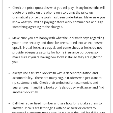
Check the price quoted is what you will pay. Many locksmiths will
quote one price on the phone only to bump the price up
dramatically once the work has been undertaken. Make sure you
know what you will be paying before work commences and sign
something agreeing to the charges.
Make sure you are happy with what the locksmith says regarding
your home security and don't be pressurised into an expensive
upsell. Not all locks are equal, and some cheaper locks do not
provide adequate security for home insurance purposes so
make sure if you're having new locks installed they are right for
you.
Always use a trusted locksmith with a decent reputation and
accountability. There are many rogue traders who just want to
rip customers off. Check their websites for testimonials and
guarantees. If anything looks or feels dodgy, walk away and find
another locksmith.
Call their advertised number and see how long it takes them to
answer. If calls are left ringing with no answer or diverts to
voicemail numerous times it could indicate they will be difficult to