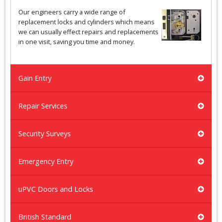
Our engineers carry a wide range of
replacement locks and cylinders which means
we can usually effect repairs and replacements
in one visit, saving you time and money.
Gain Entry
Repair Services
Security Surveys
Emergency Entry
uPVC Doors and Locks
British Standard