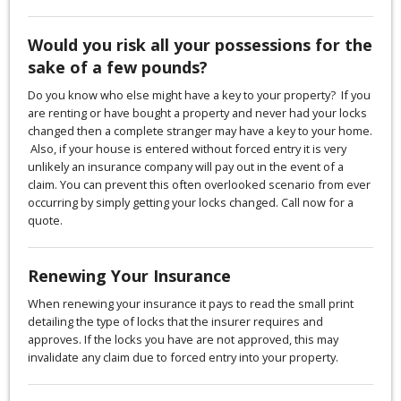
Would you risk all your possessions for the
sake of a few pounds?
Do you know who else might have a key to your property? If you
are renting or have bought a property and never had your locks
changed then a complete stranger may have a key to your home.
Also, if your house is entered without forced entry it is very
unlikely an insurance company will pay out in the event of a
claim. You can prevent this often overlooked scenario from ever
occurring by simply getting your locks changed. Call now for a
quote.
Renewing Your Insurance
When renewing your insurance it pays to read the small print
detailing the type of locks that the insurer requires and
approves. If the locks you have are not approved, this may
invalidate any claim due to forced entry into your property.