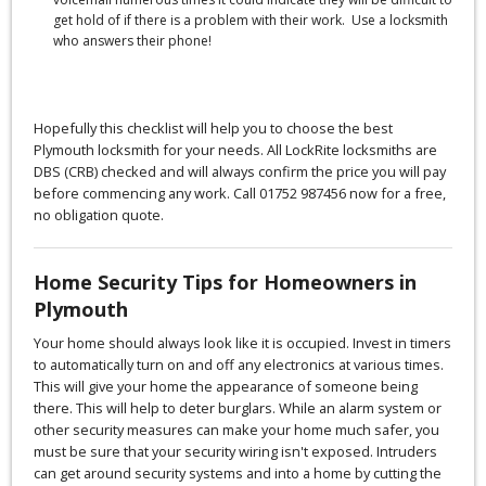
get hold of if there is a problem with their work. Use a locksmith
who answers their phone!
Hopefully this checklist will help you to choose the best
Plymouth locksmith for your needs. All LockRite locksmiths are
DBS (CRB) checked and will always confirm the price you will pay
before commencing any work. Call 01752 987456 now for a free,
no obligation quote.
Home Security Tips for Homeowners in
Plymouth
Your home should always look like it is occupied. Invest in timers
to automatically turn on and off any electronics at various times.
This will give your home the appearance of someone being
there. This will help to deter burglars. While an alarm system or
other security measures can make your home much safer, you
must be sure that your security wiring isn't exposed. Intruders
can get around security systems and into a home by cutting the