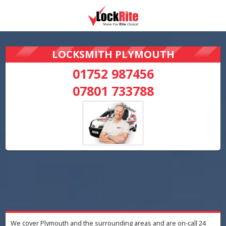
LOCKSMITH PLYMOUTH
01752 987456
07801 733788
We cover Plymouth and the surrounding areas and are on-call 24