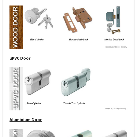
uPVC Door
Aluminium Door