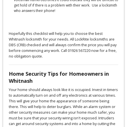
get hold of if there is a problem with their work. Use a locksmith
who answers their phone!
Hopefully this checklist will help you to choose the best
Whitnash locksmith for your needs. All LockRite locksmiths are
DBS (CRB) checked and will always confirm the price you will pay
before commencing any work. Call 01926 567220 now for a free,
no obligation quote.
Home Security Tips for Homeowners in
Whitnash
Your home should always look like it is occupied. Invest in timers
to automatically turn on and off any electronics at various times.
This will give your home the appearance of someone being
there. This will help to deter burglars. While an alarm system or
other security measures can make your home much safer, you
must be sure that your security wiring isn't exposed. Intruders
can get around security systems and into a home by cutting the