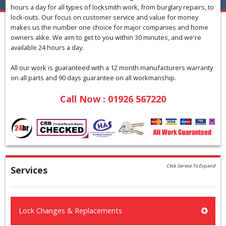
hours a day for all types of locksmith work, from burglary repairs, to
lock-outs. Our focus on customer service and value for money
makes us the number one choice for major companies and home
owners alike. We aim to get to you within 30 minutes, and we're
available 24 hours a day.
All our work is guaranteed with a 12 month manufacturers warranty
on all parts and 90 days guarantee on all workmanship.
Call Now : 01926 567220
Click Service To Expand
Services
Lock Changes & Replacements