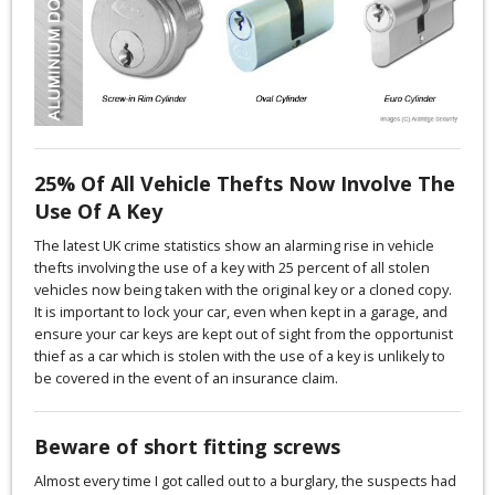
25% Of All Vehicle Thefts Now Involve The
Use Of A Key
The latest UK crime statistics show an alarming rise in vehicle
thefts involving the use of a key with 25 percent of all stolen
vehicles now being taken with the original key or a cloned copy.
It is important to lock your car, even when kept in a garage, and
ensure your car keys are kept out of sight from the opportunist
thief as a car which is stolen with the use of a key is unlikely to
be covered in the event of an insurance claim.
Beware of short fitting screws
Almost every time I got called out to a burglary, the suspects had