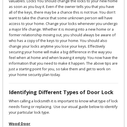
valuables. Locks You should change the locks to your new home
as soon as you buy it. Even if the owner tells you that you have
all of the keys, there may be a chance this is not true. You don't
want to take the chance that some unknown person will have
access to your home. Change your locks whenever you undergo
a major life change. Whether it is moving into a new home or a
former relationship moving out, you should always be aware of
who has a copy of the keys to your home. You should also
change your locks anytime you lose your keys. Effectively
securing your home will make a big difference in the way you
feel when at home and when leaving it empty. You now have the
information that you need to make it happen. The above tips are
just a starting point for you, so take them and get to work on
your home security plan today.
Identifying Different Types of Door Lock
When calling a locksmith it is important to know what type of lock
needs fixing or replacing. Use our visual guide below to identify
your particular lock type.
Wood Door