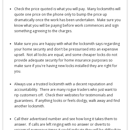
Check the price quoted is what you will pay. Many locksmiths will
quote one price on the phone only to bump the price up
dramatically once the work has been undertaken. Make sure you
know what you will be paying before work commences and sign
something agreeing to the charges.
Make sure you are happy with what the locksmith says regarding
your home security and don't be pressurised into an expensive
upsell. Not all locks are equal, and some cheaper locks do not
provide adequate security for home insurance purposes so
make sure if you're having new locks installed they are right for
you.
Always use a trusted locksmith with a decent reputation and
accountability. There are many rogue traders who just want to
rip customers off. Check their websites for testimonials and
guarantees. If anything looks or feels dodgy, walk away and find
another locksmith.
Call their advertised number and see how long it takes them to
answer. If calls are left ringing with no answer or diverts to
voicemail numerous times it could indicate they will be difficult to