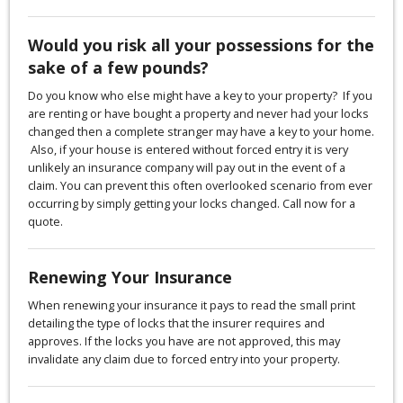
Would you risk all your possessions for the
sake of a few pounds?
Do you know who else might have a key to your property? If you
are renting or have bought a property and never had your locks
changed then a complete stranger may have a key to your home.
Also, if your house is entered without forced entry it is very
unlikely an insurance company will pay out in the event of a
claim. You can prevent this often overlooked scenario from ever
occurring by simply getting your locks changed. Call now for a
quote.
Renewing Your Insurance
When renewing your insurance it pays to read the small print
detailing the type of locks that the insurer requires and
approves. If the locks you have are not approved, this may
invalidate any claim due to forced entry into your property.