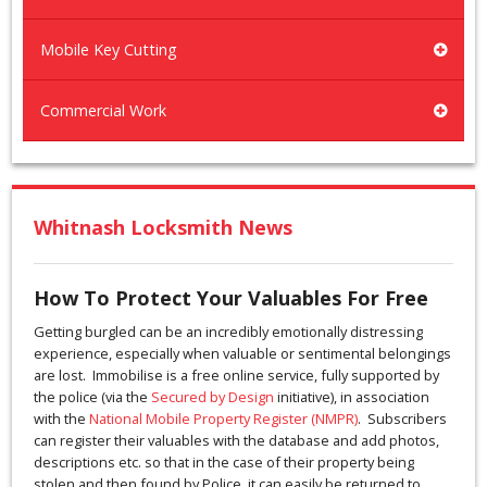
Mobile Key Cutting
Commercial Work
Whitnash Locksmith News
How To Protect Your Valuables For Free
Getting burgled can be an incredibly emotionally distressing
experience, especially when valuable or sentimental belongings
are lost. Immobilise is a free online service, fully supported by
the police (via the
Secured by Design
initiative), in association
with the
National Mobile Property Register (NMPR)
. Subscribers
can register their valuables with the database and add photos,
descriptions etc. so that in the case of their property being
stolen and then found by Police, it can easily be returned to