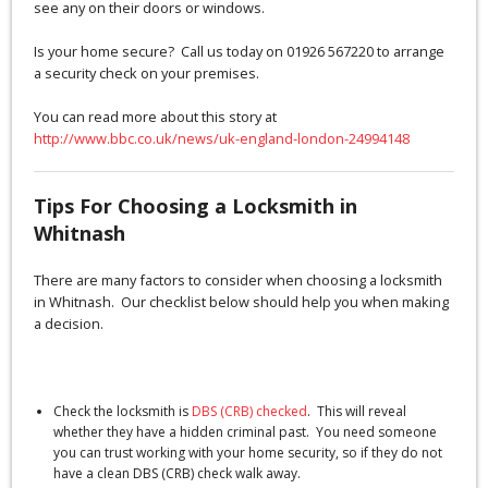
see any on their doors or windows.
Is your home secure? Call us today on 01926 567220 to arrange
a security check on your premises.
You can read more about this story at
http://www.bbc.co.uk/news/uk-england-london-24994148
Tips For Choosing a Locksmith in
Whitnash
There are many factors to consider when choosing a locksmith
in Whitnash. Our checklist below should help you when making
a decision.
Check the locksmith is
DBS (CRB) checked
. This will reveal
whether they have a hidden criminal past. You need someone
you can trust working with your home security, so if they do not
have a clean DBS (CRB) check walk away.