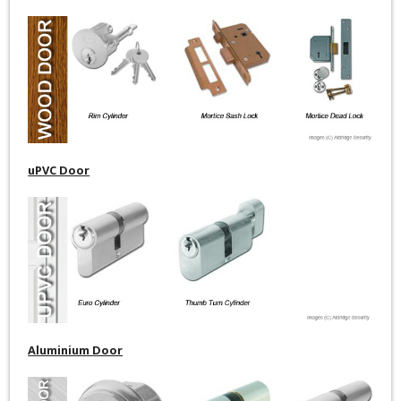
uPVC Door
Aluminium Door