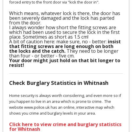
forced entry to the front door via "kick the door in".
Which means, whatever lock is there, the door has
been severely damaged and the lock has parted
from the door.
I always wonder how short the fitting screws are
which had been used to secure the lock in the first
place. Sometimes as short as 1.5 cm!
A bit of caution here: make sure, no - better:
insist
that fitting screws are long enough on both
the locks and the catch.
They need to be longer
than four - or better - five cm.
Your door might just hold on that bit longer to
resist!
Check Burglary Statistics in Whitnash
Home security is always worth considering, and even more so if
you happen to live in an area which is prone to crime. The
website www.police.uk has an online, interactive map which
shows you crime and burglary levels in your area.
Click here to view crime and burglary statistics
for Whitnash