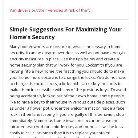
Van drivers put their vehicles at risk of theft
Simple Suggestions For Maximizing Your
Home's Security
Many homeowners are unsure of what is necessary in home
security. It can be easy to over do it as well as not have enough
security measures in place. Use the tips below and create a
home security plan that will work for you. Locksmith If you are
moving into a new home, the first thing you should do to make
your home more secure is to change the locks. You do not have
to change the actual locks, a locksmith can re-key the locks to
make them inaccessible with any of the previous keys. To avoid
being accidentally locked out of their own home, some people
like to hide a key to their house in various outside places, such
as under a flower pot, under the welcome mat or inside a fake
rock in their landscaping. If you are guilty of this behavior, stop
immediately! Numerous home invasions occur because the
intruder searched for a hidden key and found it. It will be less
costly to call a locksmith than it is to replace your stolen