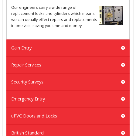
Our engineers carry a wide range of
replacement locks and cylinders which means
we can usually effect repairs and replacements
in one visit, saving you time and money.
Gain Entry
Repair Services
Security Surveys
Emergency Entry
uPVC Doors and Locks
British Standard