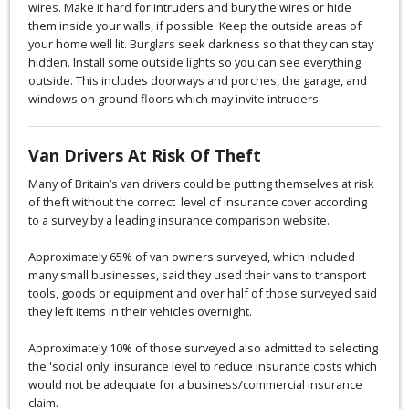
wires. Make it hard for intruders and bury the wires or hide
them inside your walls, if possible. Keep the outside areas of
your home well lit. Burglars seek darkness so that they can stay
hidden. Install some outside lights so you can see everything
outside. This includes doorways and porches, the garage, and
windows on ground floors which may invite intruders.
Van Drivers At Risk Of Theft
Many of Britain’s van drivers could be putting themselves at risk
of theft without the correct level of insurance cover according
to a survey by a leading insurance comparison website.
Approximately 65% of van owners surveyed, which included
many small businesses, said they used their vans to transport
tools, goods or equipment and over half of those surveyed said
they left items in their vehicles overnight.
Approximately 10% of those surveyed also admitted to selecting
the 'social only' insurance level to reduce insurance costs which
would not be adequate for a business/commercial insurance
claim.