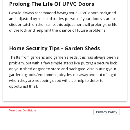
Prolong The Life Of UPVC Doors
I would always recommend having your UPVC doors realigned
and adjusted by a skilled trades person. If your doors start to
stick or catch on the frame, this adjustment will prolong the life
of the lock and help limit the chance of future problems.
Home Security Tips - Garden Sheds
Thefts from gardens and garden sheds, this has always been a
problem, but with a few simple steps like putting a secure lock
on your shed or garden store and back gate. Also putting your
gardening tools/equipment, bicycles etc away and out of sight
when they are not being used will also help to deter to
oppotunist thief.
Terms and Conditions