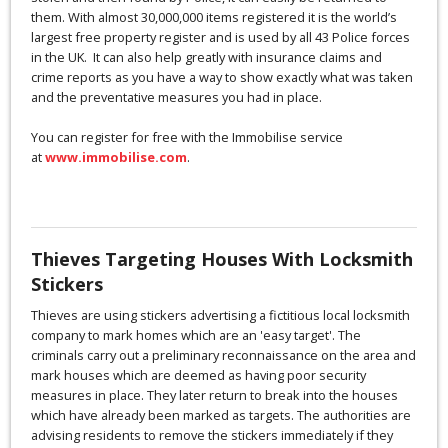
them. With almost 30,000,000 items registered it is the world’s
largest free property register and is used by all 43 Police forces
in the UK. It can also help greatly with insurance claims and
crime reports as you have a way to show exactly what was taken
and the preventative measures you had in place.
You can register for free with the Immobilise service
at
www.immobilise.com
.
Thieves Targeting Houses With Locksmith
Stickers
Thieves are using stickers advertising a fictitious local locksmith
company to mark homes which are an 'easy target'. The
criminals carry out a preliminary reconnaissance on the area and
mark houses which are deemed as having poor security
measures in place. They later return to break into the houses
which have already been marked as targets. The authorities are
advising residents to remove the stickers immediately if they