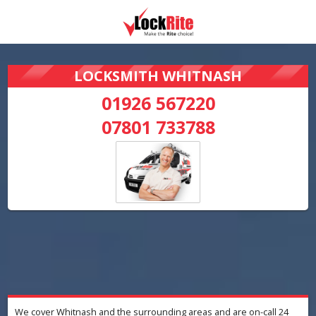
LOCKSMITH WHITNASH
01926 567220
07801 733788
We cover Whitnash and the surrounding areas and are on-call 24