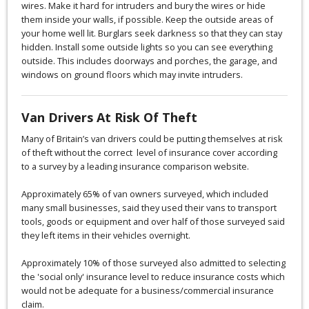
wires. Make it hard for intruders and bury the wires or hide
them inside your walls, if possible. Keep the outside areas of
your home well lit. Burglars seek darkness so that they can stay
hidden. Install some outside lights so you can see everything
outside. This includes doorways and porches, the garage, and
windows on ground floors which may invite intruders.
Van Drivers At Risk Of Theft
Many of Britain’s van drivers could be putting themselves at risk
of theft without the correct level of insurance cover according
to a survey by a leading insurance comparison website.
Approximately 65% of van owners surveyed, which included
many small businesses, said they used their vans to transport
tools, goods or equipment and over half of those surveyed said
they left items in their vehicles overnight.
Approximately 10% of those surveyed also admitted to selecting
the 'social only' insurance level to reduce insurance costs which
would not be adequate for a business/commercial insurance
claim.