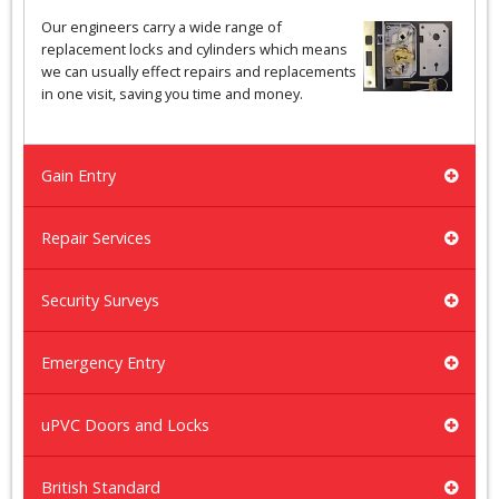
Our engineers carry a wide range of
replacement locks and cylinders which means
we can usually effect repairs and replacements
in one visit, saving you time and money.
Gain Entry
Repair Services
Security Surveys
Emergency Entry
uPVC Doors and Locks
British Standard