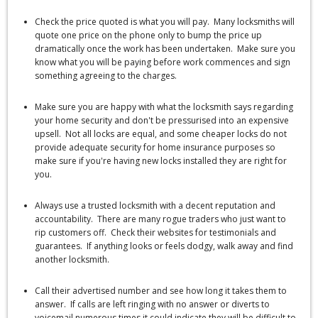
Check the price quoted is what you will pay. Many locksmiths will
quote one price on the phone only to bump the price up
dramatically once the work has been undertaken. Make sure you
know what you will be paying before work commences and sign
something agreeing to the charges.
Make sure you are happy with what the locksmith says regarding
your home security and don't be pressurised into an expensive
upsell. Not all locks are equal, and some cheaper locks do not
provide adequate security for home insurance purposes so
make sure if you're having new locks installed they are right for
you.
Always use a trusted locksmith with a decent reputation and
accountability. There are many rogue traders who just want to
rip customers off. Check their websites for testimonials and
guarantees. If anything looks or feels dodgy, walk away and find
another locksmith.
Call their advertised number and see how long it takes them to
answer. If calls are left ringing with no answer or diverts to
voicemail numerous times it could indicate they will be difficult to