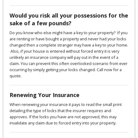
Would you risk all your possessions for the
sake of a few pounds?
Do you know who else might have a key to your property? If you
are renting or have bought a property and never had your locks
changed then a complete stranger may have a key to your home.
Also, if your house is entered without forced entry it is very
unlikely an insurance company will pay out in the event of a
claim. You can prevent this often overlooked scenario from ever
occurring by simply getting your locks changed. Call now for a
quote.
Renewing Your Insurance
When renewing your insurance it pays to read the small print
detailing the type of locks that the insurer requires and
approves. If the locks you have are not approved, this may
invalidate any claim due to forced entry into your property.