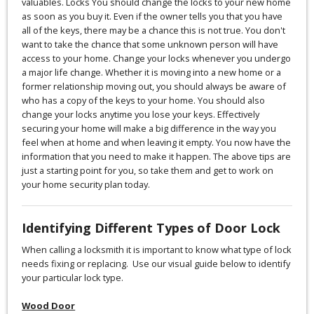
valuables. Locks You should change the locks to your new home
as soon as you buy it. Even if the owner tells you that you have
all of the keys, there may be a chance this is not true. You don't
want to take the chance that some unknown person will have
access to your home. Change your locks whenever you undergo
a major life change. Whether it is moving into a new home or a
former relationship moving out, you should always be aware of
who has a copy of the keys to your home. You should also
change your locks anytime you lose your keys. Effectively
securing your home will make a big difference in the way you
feel when at home and when leaving it empty. You now have the
information that you need to make it happen. The above tips are
just a starting point for you, so take them and get to work on
your home security plan today.
Identifying Different Types of Door Lock
When calling a locksmith it is important to know what type of lock
needs fixing or replacing. Use our visual guide below to identify
your particular lock type.
Wood Door