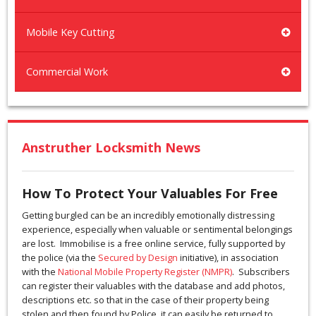
Mobile Key Cutting
Commercial Work
Anstruther Locksmith News
How To Protect Your Valuables For Free
Getting burgled can be an incredibly emotionally distressing
experience, especially when valuable or sentimental belongings
are lost. Immobilise is a free online service, fully supported by
the police (via the
Secured by Design
initiative), in association
with the
National Mobile Property Register (NMPR)
. Subscribers
can register their valuables with the database and add photos,
descriptions etc. so that in the case of their property being
stolen and then found by Police, it can easily be returned to