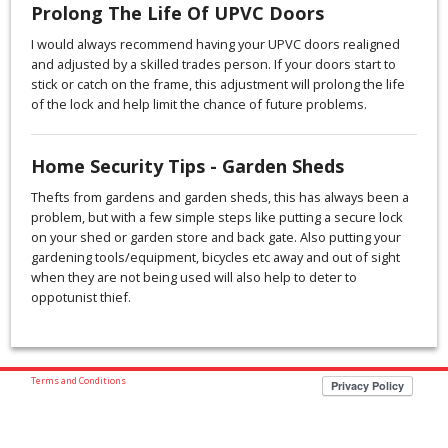
Prolong The Life Of UPVC Doors
I would always recommend having your UPVC doors realigned
and adjusted by a skilled trades person. If your doors start to
stick or catch on the frame, this adjustment will prolong the life
of the lock and help limit the chance of future problems.
Home Security Tips - Garden Sheds
Thefts from gardens and garden sheds, this has always been a
problem, but with a few simple steps like putting a secure lock
on your shed or garden store and back gate. Also putting your
gardening tools/equipment, bicycles etc away and out of sight
when they are not being used will also help to deter to
oppotunist thief.
Terms and Conditions