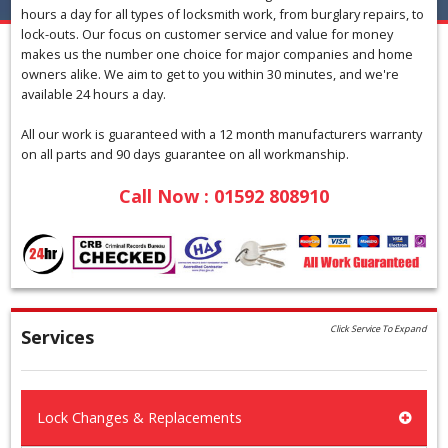
hours a day for all types of locksmith work, from burglary repairs, to
lock-outs. Our focus on customer service and value for money
makes us the number one choice for major companies and home
owners alike. We aim to get to you within 30 minutes, and we're
available 24 hours a day.
All our work is guaranteed with a 12 month manufacturers warranty
on all parts and 90 days guarantee on all workmanship.
Call Now : 01592 808910
Click Service To Expand
Services
Lock Changes & Replacements