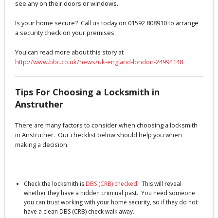
see any on their doors or windows.
Is your home secure? Call us today on 01592 808910 to arrange
a security check on your premises.
You can read more about this story at
http://www.bbc.co.uk/news/uk-england-london-24994148
Tips For Choosing a Locksmith in
Anstruther
There are many factors to consider when choosing a locksmith
in Anstruther. Our checklist below should help you when
making a decision.
Check the locksmith is
DBS (CRB) checked
. This will reveal
whether they have a hidden criminal past. You need someone
you can trust working with your home security, so if they do not
have a clean DBS (CRB) check walk away.