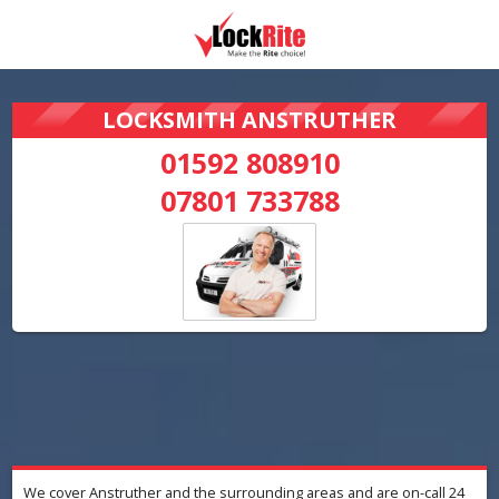
LOCKSMITH ANSTRUTHER
01592 808910
07801 733788
We cover Anstruther and the surrounding areas and are on-call 24