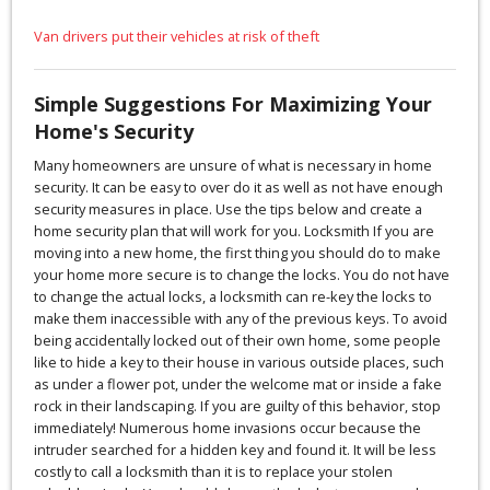
Van drivers put their vehicles at risk of theft
Simple Suggestions For Maximizing Your
Home's Security
Many homeowners are unsure of what is necessary in home
security. It can be easy to over do it as well as not have enough
security measures in place. Use the tips below and create a
home security plan that will work for you. Locksmith If you are
moving into a new home, the first thing you should do to make
your home more secure is to change the locks. You do not have
to change the actual locks, a locksmith can re-key the locks to
make them inaccessible with any of the previous keys. To avoid
being accidentally locked out of their own home, some people
like to hide a key to their house in various outside places, such
as under a flower pot, under the welcome mat or inside a fake
rock in their landscaping. If you are guilty of this behavior, stop
immediately! Numerous home invasions occur because the
intruder searched for a hidden key and found it. It will be less
costly to call a locksmith than it is to replace your stolen