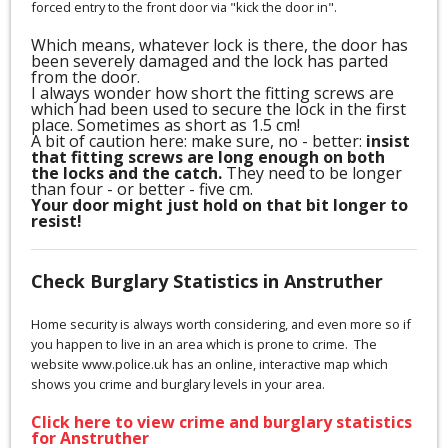
forced entry to the front door via "kick the door in".
Which means, whatever lock is there, the door has
been severely damaged and the lock has parted
from the door.
I always wonder how short the fitting screws are
which had been used to secure the lock in the first
place. Sometimes as short as 1.5 cm!
A bit of caution here: make sure, no - better:
insist
that fitting screws are long enough on both
the locks and the catch.
They need to be longer
than four - or better - five cm.
Your door might just hold on that bit longer to
resist!
Check Burglary Statistics in Anstruther
Home security is always worth considering, and even more so if
you happen to live in an area which is prone to crime. The
website www.police.uk has an online, interactive map which
shows you crime and burglary levels in your area.
Click here to view crime and burglary statistics
for Anstruther