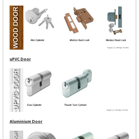
uPVC Door
Aluminium Door