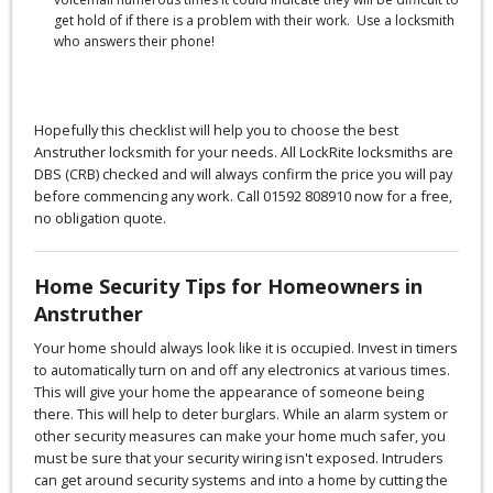
get hold of if there is a problem with their work. Use a locksmith
who answers their phone!
Hopefully this checklist will help you to choose the best
Anstruther locksmith for your needs. All LockRite locksmiths are
DBS (CRB) checked and will always confirm the price you will pay
before commencing any work. Call 01592 808910 now for a free,
no obligation quote.
Home Security Tips for Homeowners in
Anstruther
Your home should always look like it is occupied. Invest in timers
to automatically turn on and off any electronics at various times.
This will give your home the appearance of someone being
there. This will help to deter burglars. While an alarm system or
other security measures can make your home much safer, you
must be sure that your security wiring isn't exposed. Intruders
can get around security systems and into a home by cutting the