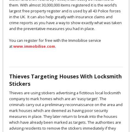
them. With almost 30,000,000 items registered it is the world’s
largest free property register and is used by all 43 Police forces
in the UK. It can also help greatly with insurance claims and
crime reports as you have a way to show exactly what was taken
and the preventative measures you had in place.
You can register for free with the Immobilise service
at
www.immobilise.com
.
Thieves Targeting Houses With Locksmith
Stickers
Thieves are using stickers advertising a fictitious local locksmith
company to mark homes which are an 'easy target'. The
criminals carry out a preliminary reconnaissance on the area and
mark houses which are deemed as having poor security
measures in place. They later return to break into the houses
which have already been marked as targets. The authorities are
advising residents to remove the stickers immediately if they