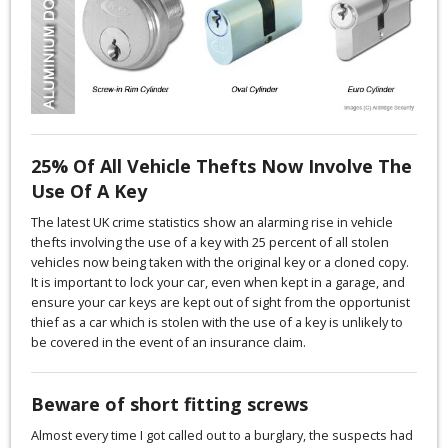
25% Of All Vehicle Thefts Now Involve The
Use Of A Key
The latest UK crime statistics show an alarming rise in vehicle
thefts involving the use of a key with 25 percent of all stolen
vehicles now being taken with the original key or a cloned copy.
It is important to lock your car, even when kept in a garage, and
ensure your car keys are kept out of sight from the opportunist
thief as a car which is stolen with the use of a key is unlikely to
be covered in the event of an insurance claim.
Beware of short fitting screws
Almost every time I got called out to a burglary, the suspects had