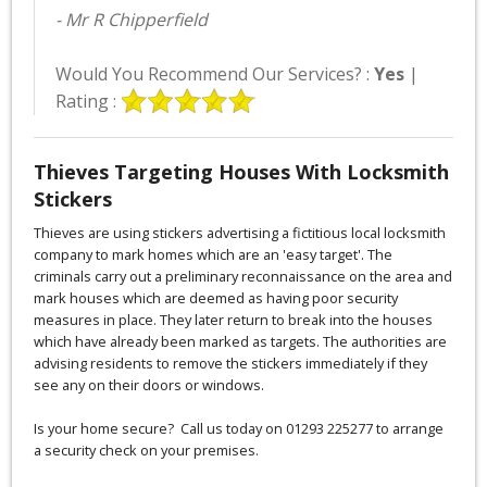
- Mr R Chipperfield
Would You Recommend Our Services? :
Yes
|
Rating :
Thieves Targeting Houses With Locksmith
Stickers
Thieves are using stickers advertising a fictitious local locksmith
company to mark homes which are an 'easy target'. The
criminals carry out a preliminary reconnaissance on the area and
mark houses which are deemed as having poor security
measures in place. They later return to break into the houses
which have already been marked as targets. The authorities are
advising residents to remove the stickers immediately if they
see any on their doors or windows.
Is your home secure? Call us today on 01293 225277 to arrange
a security check on your premises.