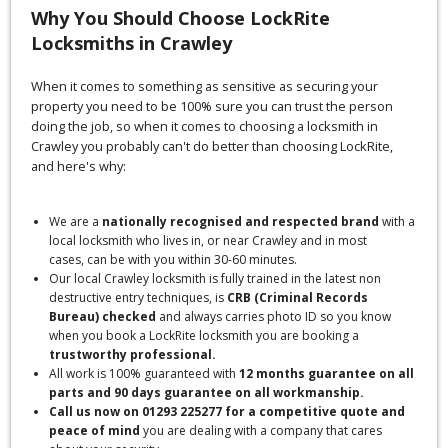
Why You Should Choose LockRite
Locksmiths in Crawley
When it comes to something as sensitive as securing your
property you need to be 100% sure you can trust the person
doing the job, so when it comes to choosing a locksmith in
Crawley you probably can't do better than choosing LockRite,
and here's why:
We are a
nationally recognised and respected brand
with a
local locksmith who lives in, or near Crawley and in most
cases, can be with you within 30-60 minutes.
Our local Crawley locksmith is fully trained in the latest non
destructive entry techniques, is
CRB (Criminal Records
Bureau) checked
and always carries photo ID so you know
when you book a LockRite locksmith you are booking a
trustworthy professional.
All work is 100% guaranteed with
12 months guarantee on all
parts and 90 days guarantee on all workmanship.
Call us now on 01293 225277 for a competitive quote and
peace of mind
you are dealing with a company that cares