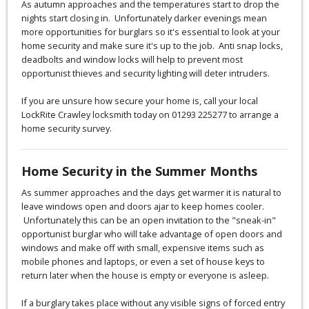
As autumn approaches and the temperatures start to drop the
nights start closing in. Unfortunately darker evenings mean
more opportunities for burglars so it's essential to look at your
home security and make sure it's up to the job. Anti snap locks,
deadbolts and window locks will help to prevent most
opportunist thieves and security lighting will deter intruders.
If you are unsure how secure your home is, call your local
LockRite Crawley locksmith today on 01293 225277 to arrange a
home security survey.
Home Security in the Summer Months
As summer approaches and the days get warmer it is natural to
leave windows open and doors ajar to keep homes cooler.
Unfortunately this can be an open invitation to the "sneak-in"
opportunist burglar who will take advantage of open doors and
windows and make off with small, expensive items such as
mobile phones and laptops, or even a set of house keys to
return later when the house is empty or everyone is asleep.
If a burglary takes place without any visible signs of forced entry