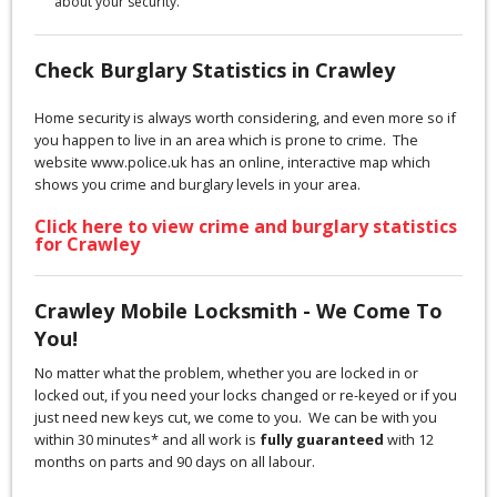
about your security.
Check Burglary Statistics in Crawley
Home security is always worth considering, and even more so if
you happen to live in an area which is prone to crime. The
website www.police.uk has an online, interactive map which
shows you crime and burglary levels in your area.
Click here to view crime and burglary statistics
for Crawley
Crawley Mobile Locksmith - We Come To
You!
No matter what the problem, whether you are locked in or
locked out, if you need your locks changed or re-keyed or if you
just need new keys cut, we come to you. We can be with you
within 30 minutes* and all work is
fully guaranteed
with 12
months on parts and 90 days on all labour.