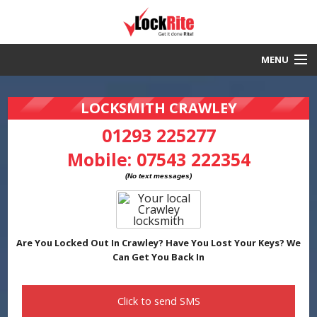
MENU
Crawley Locksmith
LOCKSMITH CRAWLEY
30 Minute Response
01293 225277
Mobile:
07543 222354
Local & Fast
DBS Checked
Work Guaranteed
Are You Locked Out In Crawley? Have You Lost Your Keys? We
Can Get You Back In
Click to send
SMS