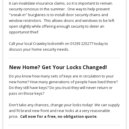
it can invalidate insurance claims, so it is important to remain
security concious in the summer. One way to help prevent
"sneak-in" burglaries is to install door security chains and
window restrictors. This allows doors and windows to be left
open slightly while offering enough security to deter an
opportunist thief.
Call your local Crawley locksmith on 01293 225277 today to
discuss your home security needs.
New Home? Get Your Locks Changed!
Do you know how many sets of keys are in circulation to your
new home? How many generations of people have lived there?
Do they still have keys? Do you trust they will never return or
pass on those keys?
Don't take any chances, change your locks today! We can supply
and fit brand new front and rear locks at a very reasonable
price.
Call now for a free, no obligation quote.