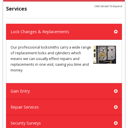
Click Service To Expand
Services
Lock Changes & Replacements
Our professional locksmiths carry a wide range
of replacement locks and cylinders which
means we can usually effect repairs and
replacements in one visit, saving you time and
money.
Gain Entry
Repair Services
Security Surveys