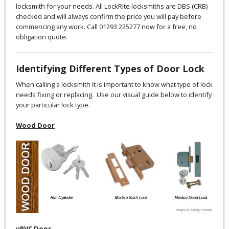
locksmith for your needs. All LockRite locksmiths are DBS (CRB)
checked and will always confirm the price you will pay before
commencing any work. Call 01293 225277 now for a free, no
obligation quote.
Identifying Different Types of Door Lock
When calling a locksmith it is important to know what type of lock
needs fixing or replacing. Use our visual guide below to identify
your particular lock type.
Wood Door
uPVC Door