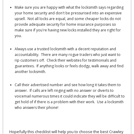
Make sure you are happy with what the locksmith says regarding
your home security and don't be pressurised into an expensive
upsell. Not all locks are equal, and some cheaper locks do not
provide adequate security for home insurance purposes so
make sure if you're having new locks installed they are right for
you.
Always use a trusted locksmith with a decent reputation and
accountability. There are many rogue traders who just want to
rip customers off. Check their websites for testimonials and
guarantees. If anything looks or feels dodgy, walk away and find
another locksmith.
Call their advertised number and see how long it takes them to
answer. If calls are left ringing with no answer or diverts to
voicemail numerous times it could indicate they will be difficult to
get hold of if there is a problem with their work. Use a locksmith
who answers their phone!
Hopefully this checklist will help you to choose the best Crawley