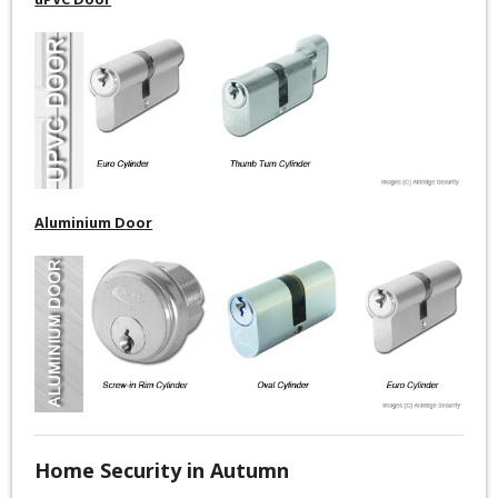
Aluminium Door
Home Security in Autumn