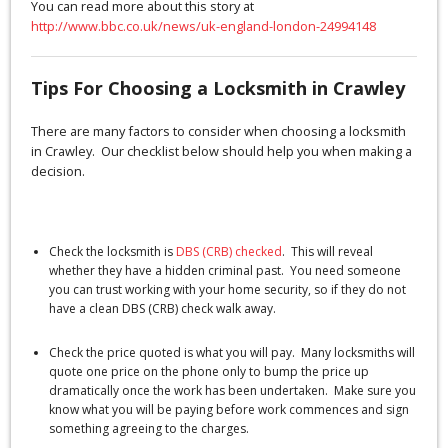
You can read more about this story at
http://www.bbc.co.uk/news/uk-england-london-24994148
Tips For Choosing a Locksmith in Crawley
There are many factors to consider when choosing a locksmith
in Crawley. Our checklist below should help you when making a
decision.
Check the locksmith is
DBS (CRB) checked
. This will reveal
whether they have a hidden criminal past. You need someone
you can trust working with your home security, so if they do not
have a clean DBS (CRB) check walk away.
Check the price quoted is what you will pay. Many locksmiths will
quote one price on the phone only to bump the price up
dramatically once the work has been undertaken. Make sure you
know what you will be paying before work commences and sign
something agreeing to the charges.