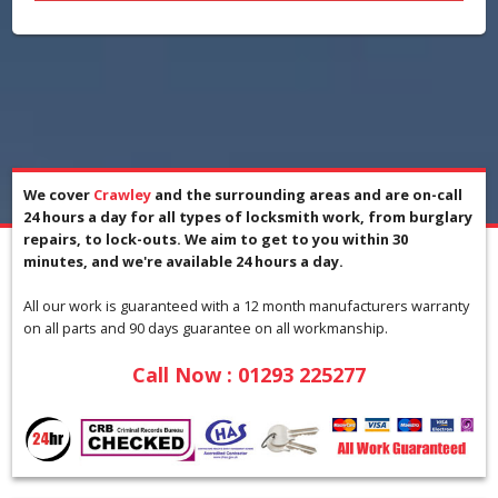
We cover
Crawley
and the surrounding areas and are on-call
24 hours a day for all types of locksmith work, from burglary
repairs, to lock-outs. We aim to get to you within 30
minutes, and we're available 24 hours a day.
All our work is guaranteed with a 12 month manufacturers warranty
on all parts and 90 days guarantee on all workmanship.
Call Now : 01293 225277