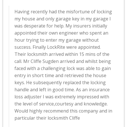
Having recently had the misfortune of locking
my house and only garage key in my garage I
was desperate for help. My insurers initially
appointed their own engineer who spent an
hour trying to enter my garage without
success. Finally LockRite were appointed.
Their locksmith arrived within 15 mins of the
call. Mr Cliffe Sugden arrived and whilst being
faced with a challenging lock was able to gain
entry in short time and retrieved the house
keys. He subsequently replaced the locking
handle and left in good time. As an insurance
loss adjuster I was extremely impressed with
the level of service,courtesy and knowledge.
Would highly recommend this company and in
particular their locksmith Cliffe