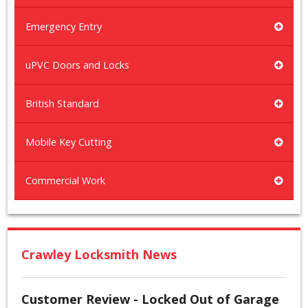
Emergency Entry
uPVC Doors and Locks
British Standard
Mobile Key Cutting
Commercial Work
Crawley Locksmith News
Customer Review - Locked Out of Garage