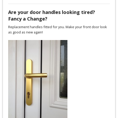
Are your door handles looking tired?
Fancy a Change?
Replacement handles fitted for you. Make your front door look
as good as new again!