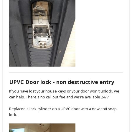
UPVC Door lock - non destructive entry
If you have lost your house keys or your door won't unlock, we
can help. There's no call out fee and we're available 24/7
Replaced a lock cylinder on a UPVC door with a new anti snap
lock.