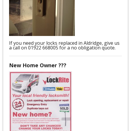
If you need your locks replaced in Aldridge, give us
a call on 01922 668005 for a no obligation quote.
New Home Owner ???