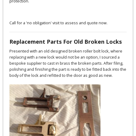
protection.
Call for a 'no obligation' visit to assess and quote now.
Replacement Parts For Old Broken Locks
Presented with an old designed broken roller bolt lock, where
replacing with a new lock would not be an option, I sourced a
bespoke supplier to cast in brass the broken parts. After filing,
polishing and finishing the part is ready to be fitted back into the
body of the lock and refitted to the door as good as new.