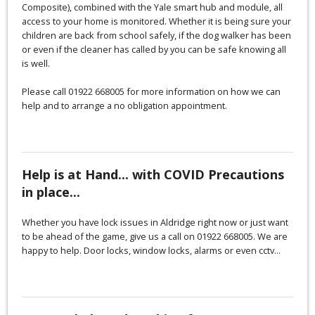
Composite), combined with the Yale smart hub and module, all
access to your home is monitored. Whether it is being sure your
children are back from school safely, if the dog walker has been
or even if the cleaner has called by you can be safe knowing all
is well.
Please call 01922 668005 for more information on how we can
help and to arrange a no obligation appointment.
Help is at Hand... with COVID Precautions
in place...
Whether you have lock issues in Aldridge right now or just want
to be ahead of the game, give us a call on 01922 668005. We are
happy to help. Door locks, window locks, alarms or even cctv...