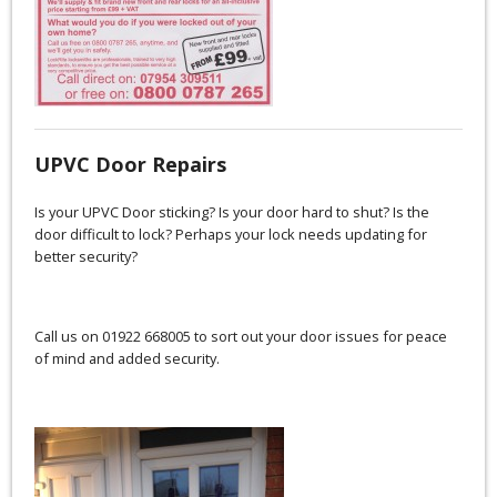
UPVC Door Repairs
Is your UPVC Door sticking? Is your door hard to shut? Is the
door difficult to lock? Perhaps your lock needs updating for
better security?
Call us on 01922 668005 to sort out your door issues for peace
of mind and added security.