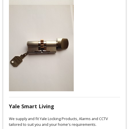
Yale Smart Living
We supply and fit Yale Locking Products, Alarms and CCTV
tailored to suit you and your home's requirements.