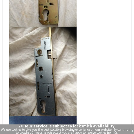
24 Hour service is subject to locksmith availability.
We use cookies to give you the best possible browsing experience on our website. By continuing
to browse our website you accept you are happy to receive cookies from us.