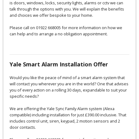
is doors, windows, locks, security lights, alarms or cctv we can
talk through the options with you. We will explain the benefits
and choices we offer bespoke to your home.
Please call on 01922 668005 for more information on how we
can help and to arrange a no obligation appointment.
Yale Smart Alarm Installation Offer
Would you like the peace of mind of a smart alarm system that
will contact you wherever you are in the world? One that advises
you of every action on a rolling 30 days, expandable to suit your
specific needs?
We are offering the Yale Sync Family Alarm system (Alexa
compatible) including installation for just £390.00 inclusive. That
includes control unit, siren, keypad, 2 motion sensors and 2
door contacts.