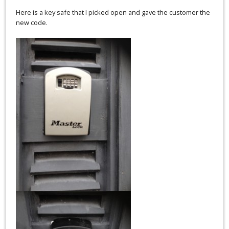
Here is a key safe that I picked open and gave the customer the
new code.