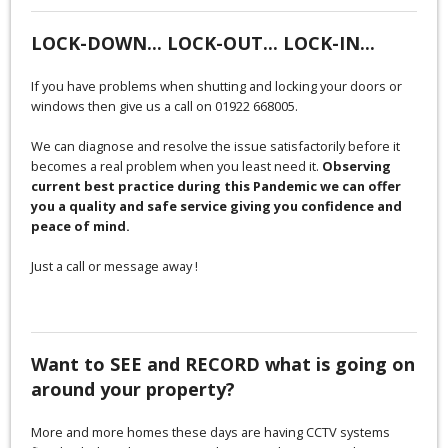
LOCK-DOWN... LOCK-OUT... LOCK-IN...
If you have problems when shutting and locking your doors or
windows then give us a call on 01922 668005.
We can diagnose and resolve the issue satisfactorily before it
becomes a real problem when you least need it.
Observing
current best practice during this Pandemic we can offer
you a quality and safe service giving you confidence and
peace of mind.
Just a call or message away !
Want to SEE and RECORD what is going on
around your property?
More and more homes these days are having CCTV systems