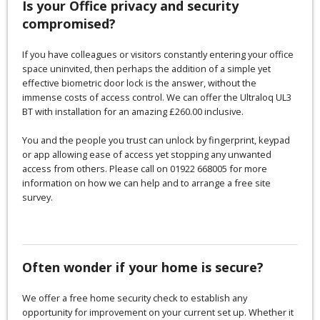
Is your Office privacy and security
compromised?
If you have colleagues or visitors constantly entering your office
space uninvited, then perhaps the addition of a simple yet
effective biometric door lock is the answer, without the
immense costs of access control. We can offer the Ultraloq UL3
BT with installation for an amazing £260.00 inclusive.
You and the people you trust can unlock by fingerprint, keypad
or app allowing ease of access yet stopping any unwanted
access from others. Please call on 01922 668005 for more
information on how we can help and to arrange a free site
survey.
Often wonder if your home is secure?
We offer a free home security check to establish any
opportunity for improvement on your current set up. Whether it