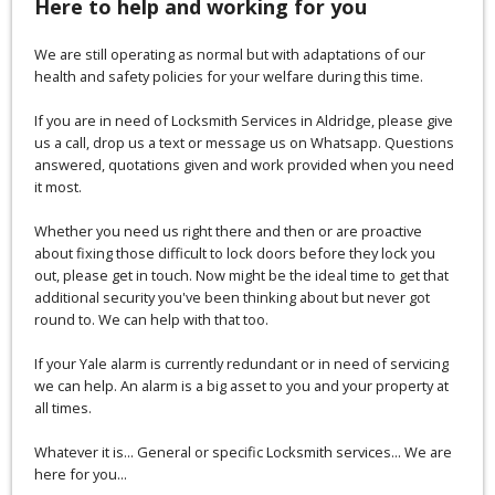
Here to help and working for you
We are still operating as normal but with adaptations of our
health and safety policies for your welfare during this time.
If you are in need of Locksmith Services in Aldridge, please give
us a call, drop us a text or message us on Whatsapp. Questions
answered, quotations given and work provided when you need
it most.
Whether you need us right there and then or are proactive
about fixing those difficult to lock doors before they lock you
out, please get in touch. Now might be the ideal time to get that
additional security you've been thinking about but never got
round to. We can help with that too.
If your Yale alarm is currently redundant or in need of servicing
we can help. An alarm is a big asset to you and your property at
all times.
Whatever it is... General or specific Locksmith services... We are
here for you...