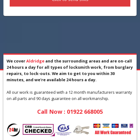
We cover
Aldridge
and the surrounding areas and are on-call
24 hours a day for all types of locksmith work, from burglary
repairs, to lock-outs. We aim to get to you within 30
minutes, and we're available 24 hours a day.
All our work is guaranteed with a 12 month manufacturers warranty
on all parts and 90 days guarantee on all workmanship.
Call Now :
01922 668005