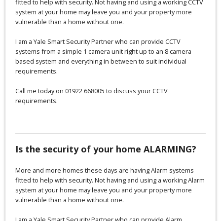
fitted to help with security. Not having and using a working CCTV
system at your home may leave you and your property more
vulnerable than a home without one.
I am a Yale Smart Security Partner who can provide CCTV
systems from a simple 1 camera unit right up to an 8 camera
based system and everything in between to suit individual
requirements.
Call me today on 01922 668005 to discuss your CCTV
requirements.
Is the security of your home ALARMING?
More and more homes these days are having Alarm systems
fitted to help with security. Not having and using a working Alarm
system at your home may leave you and your property more
vulnerable than a home without one.
I am a Yale Smart Security Partner who can provide Alarm