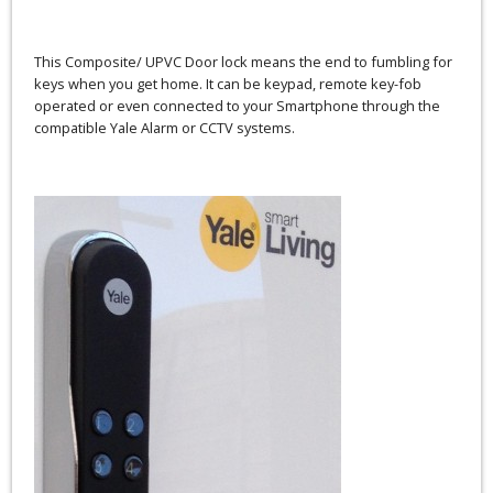
This Composite/ UPVC Door lock means the end to fumbling for
keys when you get home. It can be keypad, remote key-fob
operated or even connected to your Smartphone through the
compatible Yale Alarm or CCTV systems.