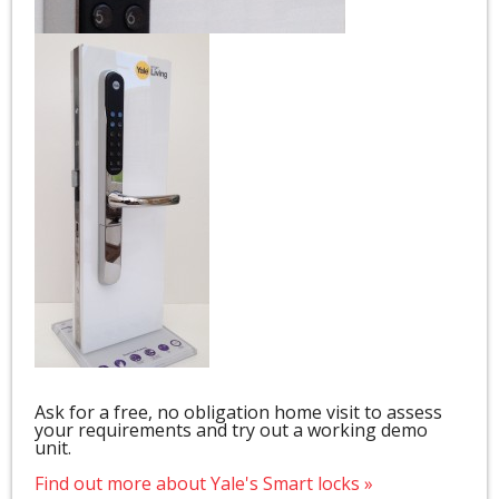
Ask for a free, no obligation home visit to assess
your requirements and try out a working demo
unit.
Find out more about Yale's Smart locks »