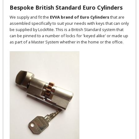
Bespoke British Standard Euro Cylinders
We supply and fit the
EVVA brand of Euro Cylinders
that are
assembled specifically to suit your needs with keys that can only
be supplied by LockRite. This is a British Standard system that
can be pinned to a number of locks for 'keyed alike' or made up
as part of a Master System whether in the home or the office.