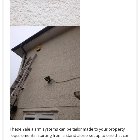
These Yale alarm systems can be tailor made to your property
requirements, starting from a stand alone set up to one that can