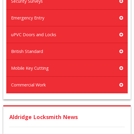
Security Surveys
Emergency Entry
uPVC Doors and Locks
British Standard
Mobile Key Cutting
Commercial Work
Aldridge Locksmith News