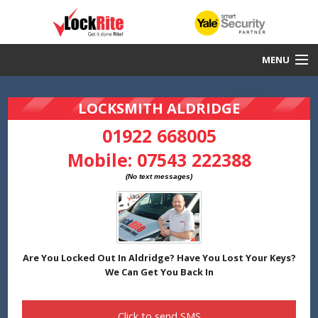
MENU
Aldridge Locksmith
LOCKSMITH ALDRIDGE
30 Minute Response
01922 668005
Mobile:
07543 222388
Local & Fast
DBS Checked
Work Guaranteed
Yale Smart Security Partners
Are You Locked Out In Aldridge? Have You Lost Your Keys?
We Can Get You Back In
Click to send
SMS