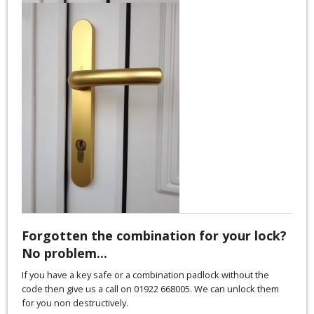
Forgotten the combination for your lock?
No problem...
If you have a key safe or a combination padlock without the
code then give us a call on 01922 668005. We can unlock them
for you non destructively.