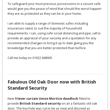
To safeguard your most precious possessions in a secure safe
would give you the peace of mind that should the worst happen
they are as protected as they can be in your home.
I am able to supply a range of domestic safes including
insurances rated, to suit the majority of household
requirements. I can, using safe social distancing and ppe, call to
provide an appraisal of your security and a quotation for any
recommended changes to bring it up to date giving you the
knowledge that you are better protected than before.
Call me today on 01922 668005.
Fabulous Old Oak Door now with British
Standard Security
New
5 lever curtain Union Mortice deadlock
fitted to
provide
British Standard security
on an a fantastic old oak
door. The key hole was cut to be as neat and discreet as