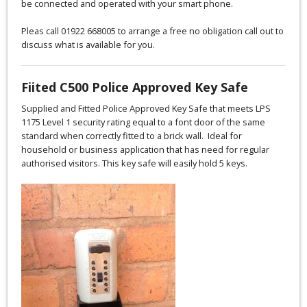
be connected and operated with your smart phone.
Pleas call 01922 668005 to arrange a free no obligation call out to
discuss what is available for you.
Fiited C500 Police Approved Key Safe
Supplied and Fitted Police Approved Key Safe that meets LPS
1175 Level 1 security rating equal to a font door of the same
standard when correctly fitted to a brick wall. Ideal for
household or business application that has need for regular
authorised visitors. This key safe will easily hold 5 keys.