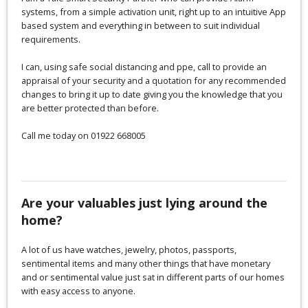
systems, from a simple activation unit, right up to an intuitive App
based system and everything in between to suit individual
requirements.
I can, using safe social distancing and ppe, call to provide an
appraisal of your security and a quotation for any recommended
changes to bring it up to date giving you the knowledge that you
are better protected than before.
Call me today on 01922 668005
Are your valuables just lying around the
home?
A lot of us have watches, jewelry, photos, passports,
sentimental items and many other things that have monetary
and or sentimental value just sat in different parts of our homes
with easy access to anyone.