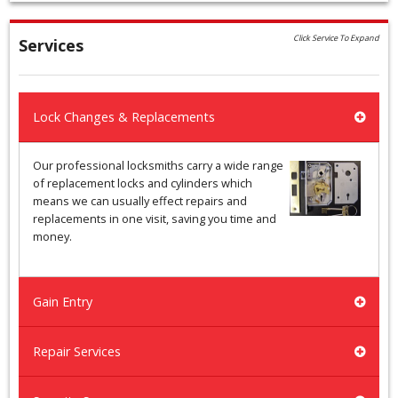
Click Service To Expand
Services
Lock Changes & Replacements
Our professional locksmiths carry a wide range
of replacement locks and cylinders which
means we can usually effect repairs and
replacements in one visit, saving you time and
money.
Gain Entry
Repair Services