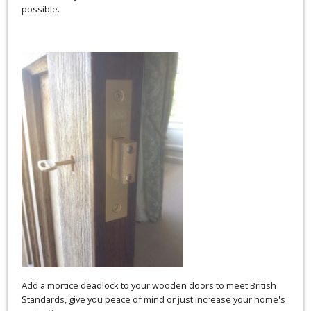
possible.
Add a mortice deadlock to your wooden doors to meet British
Standards, give you peace of mind or just increase your home's