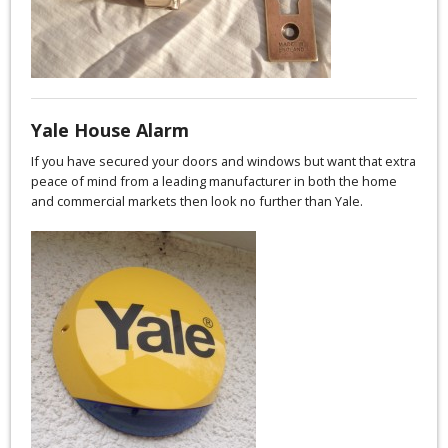
Yale House Alarm
If you have secured your doors and windows but want that extra
peace of mind from a leading manufacturer in both the home
and commercial markets then look no further than Yale.