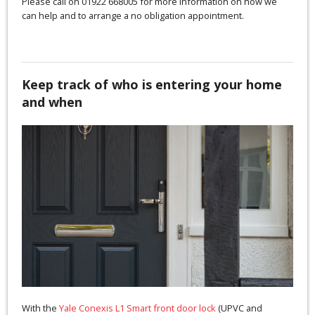
Please call on 01922 668005 for more information on how we
can help and to arrange a no obligation appointment.
Keep track of who is entering your home
and when
With the
Yale Conexis L1 Smart front door lock
(UPVC and