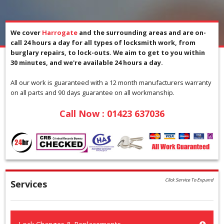
We cover
Harrogate
and the surrounding areas and are on-
call 24 hours a day for all types of locksmith work, from
burglary repairs, to lock-outs. We aim to get to you within
30 minutes, and we're available 24 hours a day.
All our work is guaranteed with a 12 month manufacturers warranty
on all parts and 90 days guarantee on all workmanship.
Call Now :
01423 637036
Click Service To Expand
Services