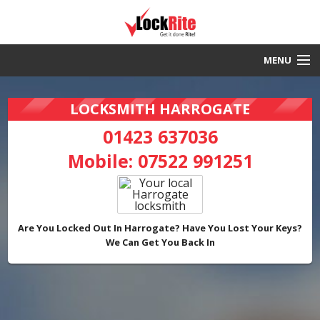
MENU
Harrogate Locksmith
LOCKSMITH HARROGATE
30 Minute Response
01423 637036
Mobile:
07522 991251
Local & Fast
DBS Checked
Work Guaranteed
Are You Locked Out In Harrogate? Have You Lost Your Keys?
We Can Get You Back In