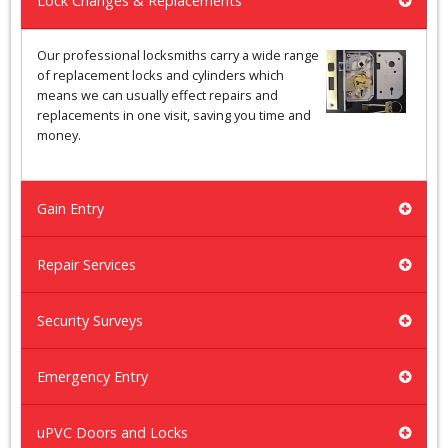
Lock Changes & Replacements
Our professional locksmiths carry a wide range
of replacement locks and cylinders which
means we can usually effect repairs and
replacements in one visit, saving you time and
money.
Gain Entry
Repair Services
Security Surveys
Emergency Entry
uPVC Doors and Locks