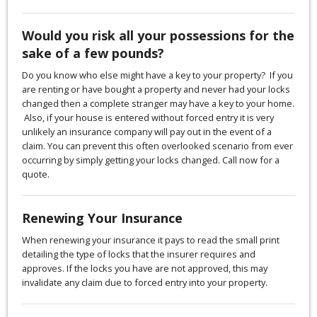
Would you risk all your possessions for the
sake of a few pounds?
Do you know who else might have a key to your property? If you
are renting or have bought a property and never had your locks
changed then a complete stranger may have a key to your home.
Also, if your house is entered without forced entry it is very
unlikely an insurance company will pay out in the event of a
claim. You can prevent this often overlooked scenario from ever
occurring by simply getting your locks changed. Call now for a
quote.
Renewing Your Insurance
When renewing your insurance it pays to read the small print
detailing the type of locks that the insurer requires and
approves. If the locks you have are not approved, this may
invalidate any claim due to forced entry into your property.