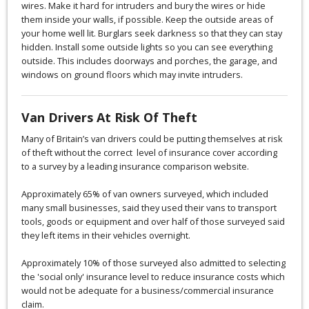
wires. Make it hard for intruders and bury the wires or hide
them inside your walls, if possible. Keep the outside areas of
your home well lit. Burglars seek darkness so that they can stay
hidden. Install some outside lights so you can see everything
outside. This includes doorways and porches, the garage, and
windows on ground floors which may invite intruders.
Van Drivers At Risk Of Theft
Many of Britain’s van drivers could be putting themselves at risk
of theft without the correct level of insurance cover according
to a survey by a leading insurance comparison website.
Approximately 65% of van owners surveyed, which included
many small businesses, said they used their vans to transport
tools, goods or equipment and over half of those surveyed said
they left items in their vehicles overnight.
Approximately 10% of those surveyed also admitted to selecting
the 'social only' insurance level to reduce insurance costs which
would not be adequate for a business/commercial insurance
claim.