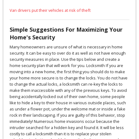
Van drivers put their vehicles at risk of theft
Simple Suggestions For Maximizing Your
Home's Security
Many homeowners are unsure of what is necessary in home
security. It can be easy to over do it as well as not have enough
security measures in place. Use the tips below and create a
home security plan that will work for you. Locksmith If you are
moving into a new home, the first thing you should do to make
your home more secure is to change the locks. You do not have
to change the actual locks, a locksmith can re-key the locks to
make them inaccessible with any of the previous keys. To avoid
being accidentally locked out of their own home, some people
like to hide a key to their house in various outside places, such
as under a flower pot, under the welcome mat or inside a fake
rock in their landscaping. If you are guilty of this behavior, stop
immediately! Numerous home invasions occur because the
intruder searched for a hidden key and found it. It will be less
costly to call a locksmith than it is to replace your stolen