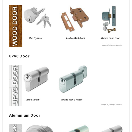
uPVC Door
Aluminium Door