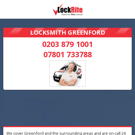
LOCKSMITH GREENFORD
0203 879 1001
07801 733788
We cover Greenford and the surrounding areas and are on-call 24