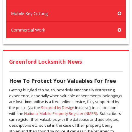
Mobile Key Cutting
Commercial Work
Greenford Locksmith News
How To Protect Your Valuables For Free
Getting burgled can be an incredibly emotionally distressing
experience, especially when valuable or sentimental belongings
are lost. Immobilise is a free online service, fully supported by
the police (via the
Secured by Design
initiative), in association
with the
National Mobile Property Register (NMPR)
. Subscribers
can register their valuables with the database and add photos,
descriptions etc. so that in the case of their property being
stolen and then found by Police, it can easily be returned to