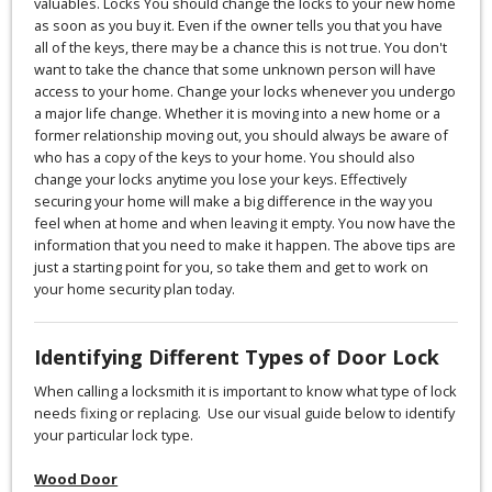
valuables. Locks You should change the locks to your new home
as soon as you buy it. Even if the owner tells you that you have
all of the keys, there may be a chance this is not true. You don't
want to take the chance that some unknown person will have
access to your home. Change your locks whenever you undergo
a major life change. Whether it is moving into a new home or a
former relationship moving out, you should always be aware of
who has a copy of the keys to your home. You should also
change your locks anytime you lose your keys. Effectively
securing your home will make a big difference in the way you
feel when at home and when leaving it empty. You now have the
information that you need to make it happen. The above tips are
just a starting point for you, so take them and get to work on
your home security plan today.
Identifying Different Types of Door Lock
When calling a locksmith it is important to know what type of lock
needs fixing or replacing. Use our visual guide below to identify
your particular lock type.
Wood Door