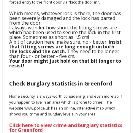
forced entry to the front door via "kick the door in".
Which means, whatever lock is there, the door has
been severely damaged and the lock has parted
from the door.
I always wonder how short the fitting screws are
which had been used to secure the lock in the first
place. Sometimes as short as 1.5 cm!
A bit of caution here: make sure, no - better:
insist
that fitting screws are long enough on both
the locks and the catch.
They need to be longer
than four - or better - five cm.
Your door might just hold on that bit longer to
resist!
Check Burglary Statistics in Greenford
Home security is always worth considering, and even more so if
you happen to live in an area which is prone to crime. The
website www.police.uk has an online, interactive map which
shows you crime and burglary levels in your area.
Click here to view crime and burglary statistics
for Greenford