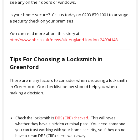
see any on their doors or windows.
Is your home secure? Call us today on 0203 879 1001 to arrange
a security check on your premises.
You can read more about this story at
http://www.bbc.co.uk/news/uk-england-london-24994148
Tips For Choosing a Locksmith in
Greenford
There are many factors to consider when choosing a locksmith
in Greenford. Our checklist below should help you when
making a decision.
Check the locksmith is
DBS (CRB) checked
. This will reveal
whether they have a hidden criminal past. You need someone
you can trust working with your home security, so if they do not
have a clean DBS (CRB) check walk away.