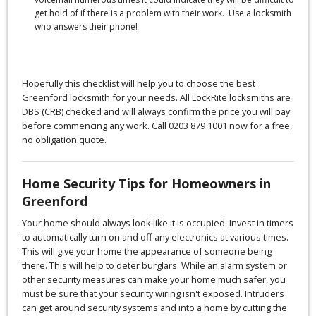
get hold of if there is a problem with their work. Use a locksmith
who answers their phone!
Hopefully this checklist will help you to choose the best
Greenford locksmith for your needs. All LockRite locksmiths are
DBS (CRB) checked and will always confirm the price you will pay
before commencing any work. Call 0203 879 1001 now for a free,
no obligation quote.
Home Security Tips for Homeowners in
Greenford
Your home should always look like it is occupied. Invest in timers
to automatically turn on and off any electronics at various times.
This will give your home the appearance of someone being
there. This will help to deter burglars. While an alarm system or
other security measures can make your home much safer, you
must be sure that your security wiring isn't exposed. Intruders
can get around security systems and into a home by cutting the