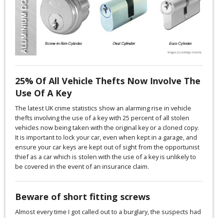
25% Of All Vehicle Thefts Now Involve The
Use Of A Key
The latest UK crime statistics show an alarming rise in vehicle
thefts involving the use of a key with 25 percent of all stolen
vehicles now being taken with the original key or a cloned copy.
It is important to lock your car, even when kept in a garage, and
ensure your car keys are kept out of sight from the opportunist
thief as a car which is stolen with the use of a key is unlikely to
be covered in the event of an insurance claim.
Beware of short fitting screws
Almost every time I got called out to a burglary, the suspects had