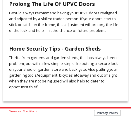
Prolong The Life Of UPVC Doors
I would always recommend having your UPVC doors realigned
and adjusted by a skilled trades person. If your doors start to
stick or catch on the frame, this adjustment will prolong the life
of the lock and help limit the chance of future problems.
Home Security Tips - Garden Sheds
Thefts from gardens and garden sheds, this has always been a
problem, but with a few simple steps like putting a secure lock
on your shed or garden store and back gate. Also putting your
gardening tools/equipment, bicycles etc away and out of sight
when they are not being used will also help to deter to
oppotunist thief.
Terms and Conditions