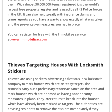
them. With almost 30,000,000 items registered it is the world’s
largest free property register and is used by all 43 Police forces
in the UK. It can also help greatly with insurance claims and
crime reports as you have a way to show exactly what was taken
and the preventative measures you had in place.
You can register for free with the Immobilise service
at
www.immobilise.com
.
Thieves Targeting Houses With Locksmith
Stickers
Thieves are using stickers advertising a fictitious local locksmith
company to mark homes which are an 'easy target'. The
criminals carry out a preliminary reconnaissance on the area and
mark houses which are deemed as having poor security
measures in place. They later return to break into the houses
which have already been marked as targets. The authorities are
advising residents to remove the stickers immediately if they