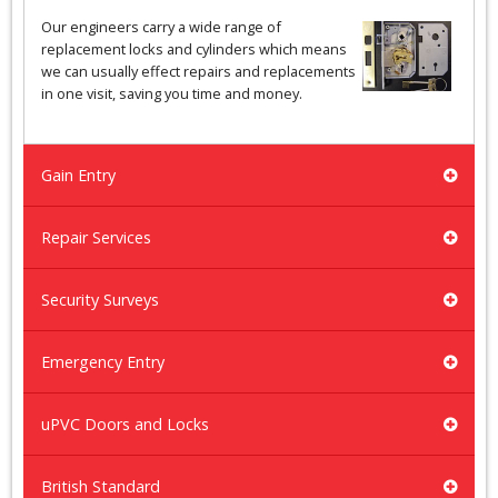
Our engineers carry a wide range of
replacement locks and cylinders which means
we can usually effect repairs and replacements
in one visit, saving you time and money.
Gain Entry
Repair Services
Security Surveys
Emergency Entry
uPVC Doors and Locks
British Standard