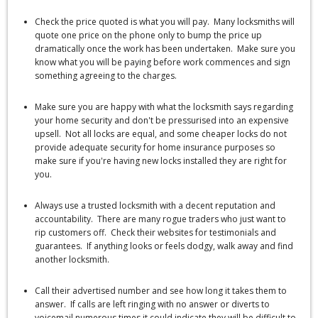
Check the price quoted is what you will pay. Many locksmiths will
quote one price on the phone only to bump the price up
dramatically once the work has been undertaken. Make sure you
know what you will be paying before work commences and sign
something agreeing to the charges.
Make sure you are happy with what the locksmith says regarding
your home security and don't be pressurised into an expensive
upsell. Not all locks are equal, and some cheaper locks do not
provide adequate security for home insurance purposes so
make sure if you're having new locks installed they are right for
you.
Always use a trusted locksmith with a decent reputation and
accountability. There are many rogue traders who just want to
rip customers off. Check their websites for testimonials and
guarantees. If anything looks or feels dodgy, walk away and find
another locksmith.
Call their advertised number and see how long it takes them to
answer. If calls are left ringing with no answer or diverts to
voicemail numerous times it could indicate they will be difficult to