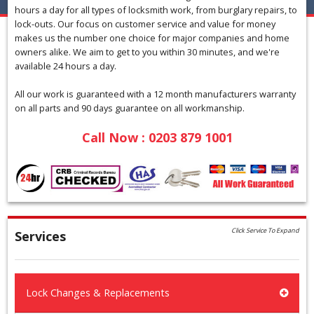
hours a day for all types of locksmith work, from burglary repairs, to
lock-outs. Our focus on customer service and value for money
makes us the number one choice for major companies and home
owners alike. We aim to get to you within 30 minutes, and we're
available 24 hours a day.
All our work is guaranteed with a 12 month manufacturers warranty
on all parts and 90 days guarantee on all workmanship.
Call Now : 0203 879 1001
Click Service To Expand
Services
Lock Changes & Replacements