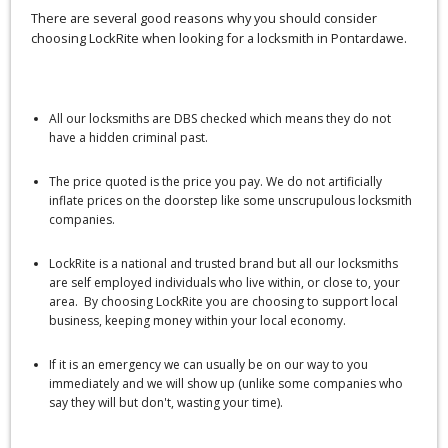
There are several good reasons why you should consider
choosing LockRite when looking for a locksmith in Pontardawe.
All our locksmiths are DBS checked which means they do not
have a hidden criminal past.
The price quoted is the price you pay. We do not artificially
inflate prices on the doorstep like some unscrupulous locksmith
companies.
LockRite is a national and trusted brand but all our locksmiths
are self employed individuals who live within, or close to, your
area. By choosing LockRite you are choosing to support local
business, keeping money within your local economy.
If it is an emergency we can usually be on our way to you
immediately and we will show up (unlike some companies who
say they will but don't, wasting your time).