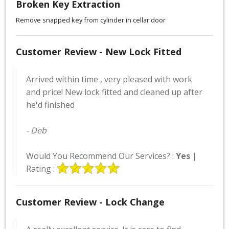
Broken Key Extraction
Remove snapped key from cylinder in cellar door
Customer Review - New Lock Fitted
Arrived within time , very pleased with work
and price! New lock fitted and cleaned up after
he'd finished
- Deb
Would You Recommend Our Services? :
Yes
|
Rating :
Customer Review - Lock Change