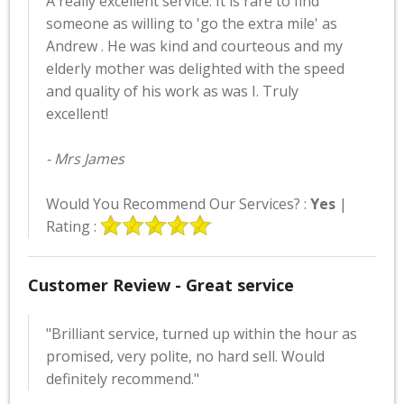
A really excellent service. It is rare to find
someone as willing to 'go the extra mile' as
Andrew . He was kind and courteous and my
elderly mother was delighted with the speed
and quality of his work as was I. Truly
excellent!
- Mrs James
Would You Recommend Our Services? :
Yes
|
Rating :
Customer Review - Great service
"Brilliant service, turned up within the hour as
promised, very polite, no hard sell. Would
definitely recommend."