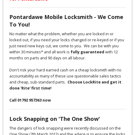
Pontardawe Mobile Locksmith - We Come
To You!
No matter what the problem, whether you are locked in or
locked out, if you need your locks changed or re-keyed or if you
just need new keys cut, we come to you. We can be with you
within 30 minutes* and all work is
fully guaranteed
with 12
months on parts and 90 days on all labour.
Don't risk your hard earned cash on a cheap locksmith with no
accountability as many of these use questionable sales tactics
and cheap, sub-standard parts.
Choose LockRite and get it
done 'Rite' first time!
Call 01792 957363 now
Lock Snapping on 'The One Show'
The dangers of lock snapping were recently discussed on the
One Show (7th March 2012) and the advice is to ensure the locks