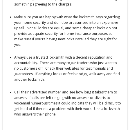
something agreeing to the charges.
Make sure you are happy with what the locksmith says regarding
your home security and don't be pressurised into an expensive
upsell. Not all locks are equal, and some cheaper locks do not
provide adequate security for home insurance purposes so
make sure if you're having new locks installed they are right for
you.
Always use a trusted locksmith with a decent reputation and
accountability. There are many rogue traders who just want to
rip customers off. Check their websites for testimonials and
guarantees. If anything looks or feels dodgy, walk away and find
another locksmith.
Call their advertised number and see how long it takes them to
answer. If calls are left ringing with no answer or diverts to
voicemail numerous times it could indicate they will be difficult to
get hold of if there is a problem with their work. Use a locksmith
who answers their phone!