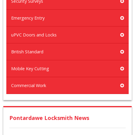
Security Surveys
Emergency Entry
uPVC Doors and Locks
British Standard
Mobile Key Cutting
Commercial Work
Pontardawe Locksmith News