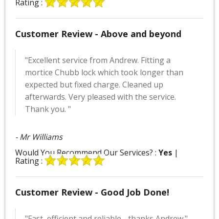
Rating :
Customer Review - Above and beyond
"Excellent service from Andrew. Fitting a
mortice Chubb lock which took longer than
expected but fixed charge. Cleaned up
afterwards. Very pleased with the service.
Thank you. "
- Mr Williams
Would You Recommend Our Services? :
Yes
|
Rating :
Customer Review - Good Job Done!
"Fast, efficient and reliable - thanks Andrew."