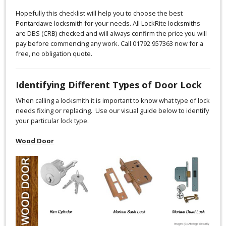
Hopefully this checklist will help you to choose the best
Pontardawe locksmith for your needs. All LockRite locksmiths
are DBS (CRB) checked and will always confirm the price you will
pay before commencing any work. Call 01792 957363 now for a
free, no obligation quote.
Identifying Different Types of Door Lock
When calling a locksmith it is important to know what type of lock
needs fixing or replacing. Use our visual guide below to identify
your particular lock type.
Wood Door