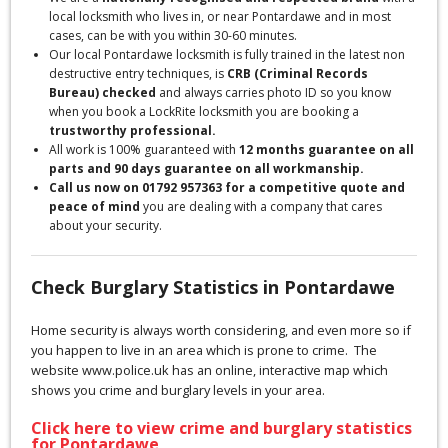
local locksmith who lives in, or near Pontardawe and in most
cases, can be with you within 30-60 minutes.
Our local Pontardawe locksmith is fully trained in the latest non
destructive entry techniques, is
CRB (Criminal Records
Bureau) checked
and always carries photo ID so you know
when you book a LockRite locksmith you are booking a
trustworthy professional.
All work is 100% guaranteed with
12 months guarantee on all
parts and 90 days guarantee on all workmanship.
Call us now on 01792 957363 for a competitive quote and
peace of mind
you are dealing with a company that cares
about your security.
Check Burglary Statistics in Pontardawe
Home security is always worth considering, and even more so if
you happen to live in an area which is prone to crime. The
website www.police.uk has an online, interactive map which
shows you crime and burglary levels in your area.
Click here to view crime and burglary statistics
for Pontardawe