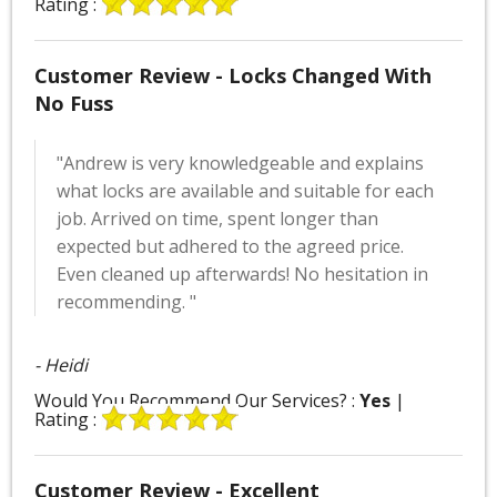
Rating :
Customer Review - Locks Changed With
No Fuss
"Andrew is very knowledgeable and explains
what locks are available and suitable for each
job. Arrived on time, spent longer than
expected but adhered to the agreed price.
Even cleaned up afterwards! No hesitation in
recommending. "
- Heidi
Would You Recommend Our Services? :
Yes
|
Rating :
Customer Review - Excellent