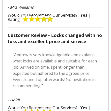
- Mrs Williams
Would You Recommend Our Services? :
Yes
|
Rating :
Customer Review - Locks changed with no
fuss and excellent price and service
"Andrew is very knowledgeable and explains
what locks are available and suitable for each
job. Arrived on time, spent longer than
expected but adhered to the agreed price.
Even cleaned up afterwards! No hesitation in
recommending."
- Heidi
Would You Recommend Our Services? :
Yes
|