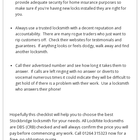
provide adequate security for home insurance purposes so
make sure if you're having new locks installed they are right for
you.
Always use a trusted locksmith with a decent reputation and
accountability. There are many rogue traders who just want to
rip customers off. Check their websites for testimonials and
guarantees. If anything looks or feels dodgy, walk away and find
another locksmith.
Call their advertised number and see how long it takes them to
answer. If calls are left ringing with no answer or diverts to
voicemail numerous times it could indicate they will be difficult to
get hold of if there is a problem with their work. Use a locksmith
who answers their phone!
Hopefully this checklist will help you to choose the best
Stockbridge locksmith for your needs. All LockRite locksmiths
are DBS (CRB) checked and will always confirm the price you will
pay before commencing any work. Call 01264 315323 now for a
free, no obligation quote.