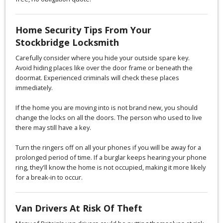
Home Security Tips From Your
Stockbridge Locksmith
Carefully consider where you hide your outside spare key.
Avoid hiding places like over the door frame or beneath the
doormat. Experienced criminals will check these places
immediately.
If the home you are moving into is not brand new, you should
change the locks on all the doors. The person who used to live
there may still have a key.
Turn the ringers off on all your phones if you will be away for a
prolonged period of time. If a burglar keeps hearing your phone
ring, they'll know the home is not occupied, making it more likely
for a break-in to occur.
Van Drivers At Risk Of Theft