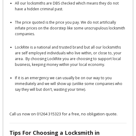
All our locksmiths are DBS checked which means they do not
have a hidden criminal past.
The price quoted is the price you pay. We do not artificially
inflate prices on the doorstep like some unscrupulous locksmith
companies.
LockRite is a national and trusted brand but all our locksmiths
are self employed individuals who live within, or close to, your
area. By choosing LockRite you are choosing to support local
business, keeping money within your local economy.
If it is an emergency we can usually be on our way to you
immediately and we will show up (unlike some companies who
say they will but don't, wasting your time).
Call us now on 01264 315323 for a free, no obligation quote.
Tips For Choosing a Locksmith in