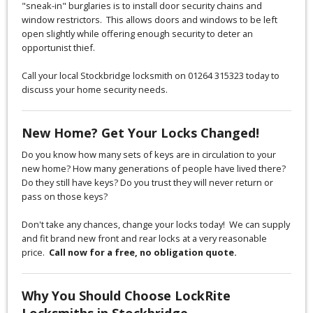
"sneak-in" burglaries is to install door security chains and
window restrictors. This allows doors and windows to be left
open slightly while offering enough security to deter an
opportunist thief.
Call your local Stockbridge locksmith on 01264 315323 today to
discuss your home security needs.
New Home? Get Your Locks Changed!
Do you know how many sets of keys are in circulation to your
new home? How many generations of people have lived there?
Do they still have keys? Do you trust they will never return or
pass on those keys?
Don't take any chances, change your locks today! We can supply
and fit brand new front and rear locks at a very reasonable
price.
Call now for a free, no obligation quote.
Why You Should Choose LockRite
Locksmiths in Stockbridge