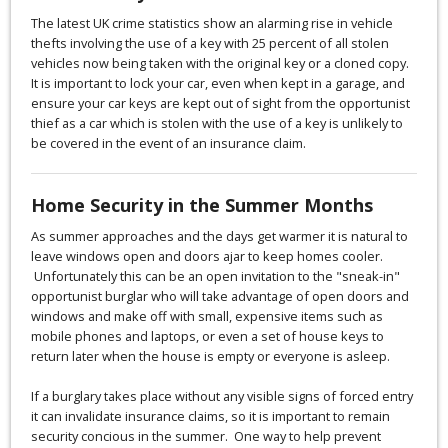
The latest UK crime statistics show an alarming rise in vehicle
thefts involving the use of a key with 25 percent of all stolen
vehicles now being taken with the original key or a cloned copy.
It is important to lock your car, even when kept in a garage, and
ensure your car keys are kept out of sight from the opportunist
thief as a car which is stolen with the use of a key is unlikely to
be covered in the event of an insurance claim.
Home Security in the Summer Months
As summer approaches and the days get warmer it is natural to
leave windows open and doors ajar to keep homes cooler.
Unfortunately this can be an open invitation to the "sneak-in"
opportunist burglar who will take advantage of open doors and
windows and make off with small, expensive items such as
mobile phones and laptops, or even a set of house keys to
return later when the house is empty or everyone is asleep.
If a burglary takes place without any visible signs of forced entry
it can invalidate insurance claims, so it is important to remain
security concious in the summer. One way to help prevent