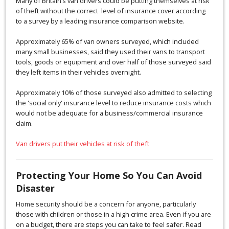
Many of Britain’s van drivers could be putting themselves at risk
of theft without the correct level of insurance cover according
to a survey by a leading insurance comparison website.
Approximately 65% of van owners surveyed, which included
many small businesses, said they used their vans to transport
tools, goods or equipment and over half of those surveyed said
they left items in their vehicles overnight.
Approximately 10% of those surveyed also admitted to selecting
the 'social only' insurance level to reduce insurance costs which
would not be adequate for a business/commercial insurance
claim.
Van drivers put their vehicles at risk of theft
Protecting Your Home So You Can Avoid
Disaster
Home security should be a concern for anyone, particularly
those with children or those in a high crime area. Even if you are
on a budget, there are steps you can take to feel safer. Read