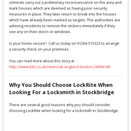
criminals carry out a preliminary reconnaissance on the area and
mark houses which are deemed as having poor security
measures in place. They later return to break into the houses
which have already been marked as targets. The authorities are
advising residents to remove the stickers immediately if they
see any on their doors or windows.
Is your home secure? Call us today on 01264 315323 to arrange
a security check on your premises.
You can read more about this story at
http://www.bbc.co.uk/news/uk-england-london-24994148
Why You Should Choose LockRite When
Looking For a Locksmith in Stockbridge
There are several good reasons why you should consider
choosing LockRite when looking for a locksmith in Stockbridge.