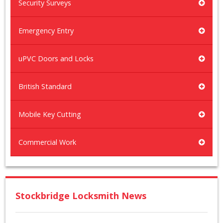
Security Surveys
Emergency Entry
uPVC Doors and Locks
British Standard
Mobile Key Cutting
Commercial Work
Stockbridge Locksmith News