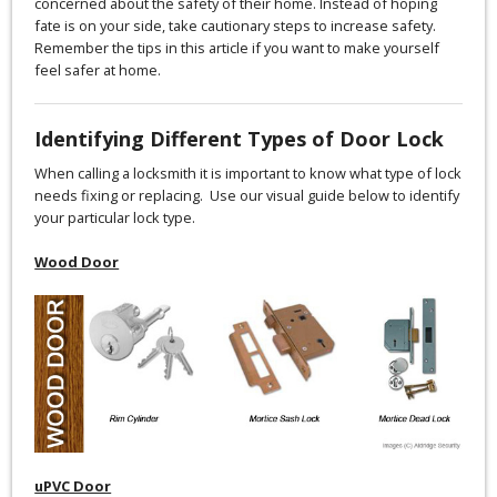
concerned about the safety of their home. Instead of hoping
fate is on your side, take cautionary steps to increase safety.
Remember the tips in this article if you want to make yourself
feel safer at home.
Identifying Different Types of Door Lock
When calling a locksmith it is important to know what type of lock
needs fixing or replacing. Use our visual guide below to identify
your particular lock type.
Wood Door
uPVC Door