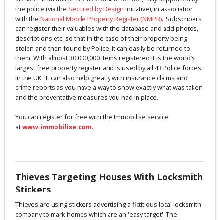
the police (via the
Secured by Design
initiative), in association
with the
National Mobile Property Register (NMPR)
. Subscribers
can register their valuables with the database and add photos,
descriptions etc. so that in the case of their property being
stolen and then found by Police, it can easily be returned to
them. With almost 30,000,000 items registered it is the world’s
largest free property register and is used by all 43 Police forces
in the UK. It can also help greatly with insurance claims and
crime reports as you have a way to show exactly what was taken
and the preventative measures you had in place.
You can register for free with the Immobilise service
at
www.immobilise.com
.
Thieves Targeting Houses With Locksmith
Stickers
Thieves are using stickers advertising a fictitious local locksmith
company to mark homes which are an 'easy target'. The