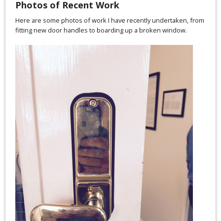
Photos of Recent Work
Here are some photos of work I have recently undertaken, from
fitting new door handles to boarding up a broken window.