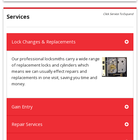
Click Service To Expand
Services
Lock Changes & Replacements
Our professional locksmiths carry a wide range
of replacement locks and cylinders which
means we can usually effect repairs and
replacements in one visit, saving you time and
money.
Gain Entry
Repair Services