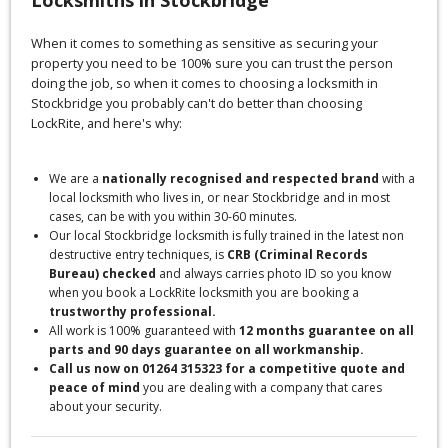
When it comes to something as sensitive as securing your
property you need to be 100% sure you can trust the person
doing the job, so when it comes to choosing a locksmith in
Stockbridge you probably can't do better than choosing
LockRite, and here's why:
We are a
nationally recognised and respected brand
with a
local locksmith who lives in, or near Stockbridge and in most
cases, can be with you within 30-60 minutes.
Our local Stockbridge locksmith is fully trained in the latest non
destructive entry techniques, is
CRB (Criminal Records
Bureau) checked
and always carries photo ID so you know
when you book a LockRite locksmith you are booking a
trustworthy professional.
All work is 100% guaranteed with
12 months guarantee on all
parts and 90 days guarantee on all workmanship.
Call us now on 01264 315323 for a competitive quote and
peace of mind
you are dealing with a company that cares
about your security.