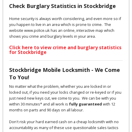
Check Burglary Statistics in Stockbridge
Home security is always worth considering, and even more so if
you happen to live in an area which is prone to crime. The
website www.police.uk has an online, interactive map which
shows you crime and burglary levels in your area.
Click here to view crime and burglary statistics
for Stockbridge
Stockbridge Mobile Locksmith - We Come
To You!
No matter what the problem, whether you are locked in or
locked out, if you need your locks changed or re-keyed or if you
just need new keys cut, we come to you. We can be with you
within 30 minutes* and all work is
fully guaranteed
with 12
months on parts and 90 days on all labour.
Don't risk your hard earned cash on a cheap locksmith with no
accountability as many of these use questionable sales tactics