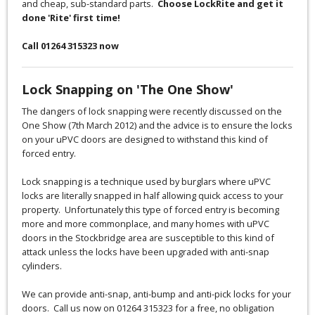
and cheap, sub-standard parts.
Choose LockRite and get it
done 'Rite' first time!
Call 01264 315323 now
Lock Snapping on 'The One Show'
The dangers of lock snapping were recently discussed on the
One Show (7th March 2012) and the advice is to ensure the locks
on your uPVC doors are designed to withstand this kind of
forced entry.
Lock snapping is a technique used by burglars where uPVC
locks are literally snapped in half allowing quick access to your
property. Unfortunately this type of forced entry is becoming
more and more commonplace, and many homes with uPVC
doors in the Stockbridge area are susceptible to this kind of
attack unless the locks have been upgraded with anti-snap
cylinders.
We can provide anti-snap, anti-bump and anti-pick locks for your
doors. Call us now on 01264 315323 for a free, no obligation