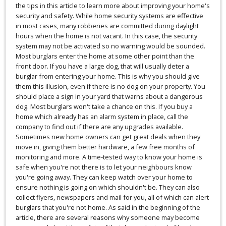
the tips in this article to learn more about improving your home's
security and safety. While home security systems are effective
in most cases, many robberies are committed during daylight
hours when the home is not vacant. In this case, the security
system may not be activated so no warning would be sounded.
Most burglars enter the home at some other point than the
front door. If you have a large dog, that will usually deter a
burglar from entering your home. This is why you should give
them this illusion, even if there is no dog on your property. You
should place a sign in your yard that warns about a dangerous
dog. Most burglars won't take a chance on this. If you buy a
home which already has an alarm system in place, call the
company to find out if there are any upgrades available.
Sometimes new home owners can get great deals when they
move in, giving them better hardware, a few free months of
monitoring and more. A time-tested way to know your home is
safe when you're not there is to let your neighbours know
you're going away. They can keep watch over your home to
ensure nothing is going on which shouldn't be. They can also
collect flyers, newspapers and mail for you, all of which can alert
burglars that you're not home. As said in the beginning of the
article, there are several reasons why someone may become