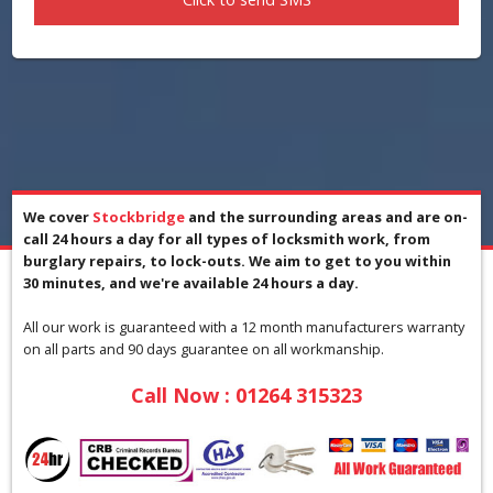
We cover
Stockbridge
and the surrounding areas and are on-
call 24 hours a day for all types of locksmith work, from
burglary repairs, to lock-outs. We aim to get to you within
30 minutes, and we're available 24 hours a day.
All our work is guaranteed with a 12 month manufacturers warranty
on all parts and 90 days guarantee on all workmanship.
Call Now :
01264 315323