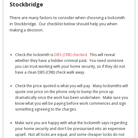
Stockbridge
There are many factors to consider when choosing a locksmith
in Stockbridge. Our checklist below should help you when
making a decision.
Check the locksmith is
DBS (CRB) checked
. This will reveal
whether they have a hidden criminal past. You need someone
you can trust working with your home security, so if they do not
have a clean DBS (CRB) check walk away.
Check the price quoted is what you will pay. Many locksmiths will
quote one price on the phone only to bump the price up
dramatically once the work has been undertaken. Make sure you
know what you will be paying before work commences and sign
something agreeing to the charges.
Make sure you are happy with what the locksmith says regarding
your home security and don't be pressurised into an expensive
upsell. Not all locks are equal, and some cheaper locks do not