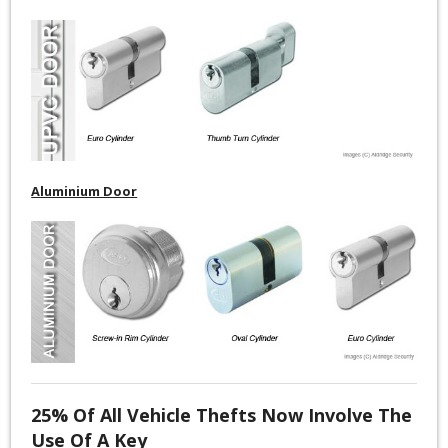
Aluminium Door
25% Of All Vehicle Thefts Now Involve The
Use Of A Key