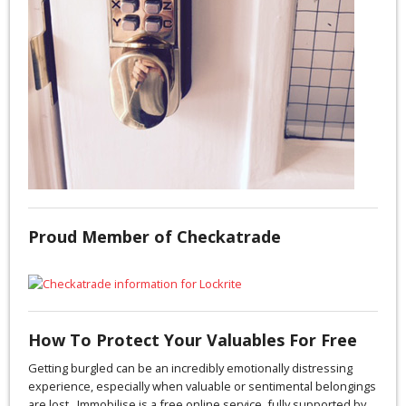
Proud Member of Checkatrade
How To Protect Your Valuables For Free
Getting burgled can be an incredibly emotionally distressing
experience, especially when valuable or sentimental belongings
are lost. Immobilise is a free online service, fully supported by