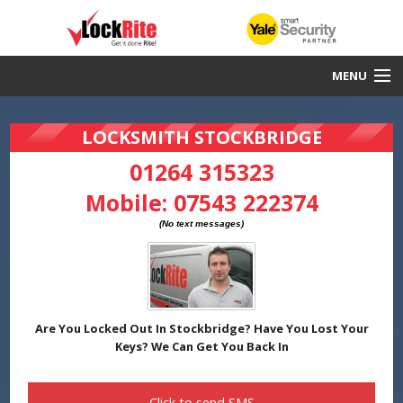
MENU
Stockbridge Locksmith
LOCKSMITH STOCKBRIDGE
30 Minute Response
01264 315323
Mobile:
07543 222374
Local & Fast
DBS Checked
Work Guaranteed
Yale Smart Security Partners
Are You Locked Out In Stockbridge? Have You Lost Your
Keys? We Can Get You Back In
Click to send
SMS