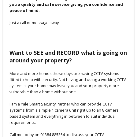
you a quality and safe service giving you confidence and
peace of mind.
Just a call or message away !
Want to SEE and RECORD what is going on
around your property?
More and more homes these days are having CCTV systems
fitted to help with security. Not having and using a working CCTV
system at your home may leave you and your property more
vulnerable than a home without one.
I am a Yale Smart Security Partner who can provide CCTV
systems from a simple 1 camera unit right up to an 8 camera
based system and everything in between to suit individual
requirements.
Call me today on 01384 885354 to discuss your CCTV