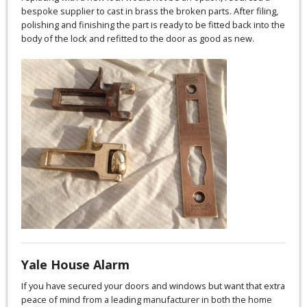
bespoke supplier to cast in brass the broken parts. After filing,
polishing and finishing the part is ready to be fitted back into the
body of the lock and refitted to the door as good as new.
Yale House Alarm
If you have secured your doors and windows but want that extra
peace of mind from a leading manufacturer in both the home