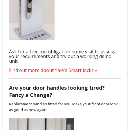
Ask for a free, no obligation home visit to assess
your requirements and try out a working demo
unit.
Find out more about Yale's Smart locks »
Are your door handles looking tired?
Fancy a Change?
Replacement handles fitted for you. Make your front door look
as good as new again!