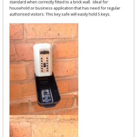
standard when correctly fitted to a brick wall. Ideal for
household or business application that has need for regular
authorised visitors. This key safe will easily hold 5 keys.