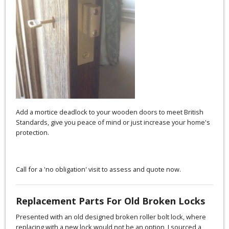
Add a mortice deadlock to your wooden doors to meet British
Standards, give you peace of mind or just increase your home's
protection.
Call for a 'no obligation' visit to assess and quote now.
Replacement Parts For Old Broken Locks
Presented with an old designed broken roller bolt lock, where
replacing with a new lock would not be an option, I sourced a