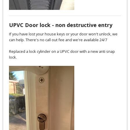
UPVC Door lock - non destructive entry
If you have lost your house keys or your door won't unlock, we
can help. There's no call out fee and we're available 24/7
Replaced a lock cylinder on a UPVC door with a new anti snap
lock.