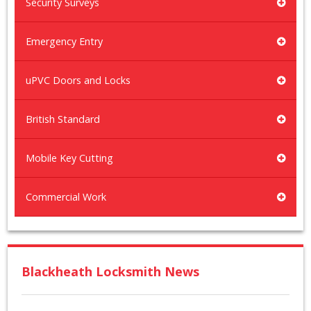
Security Surveys
Emergency Entry
uPVC Doors and Locks
British Standard
Mobile Key Cutting
Commercial Work
Blackheath Locksmith News