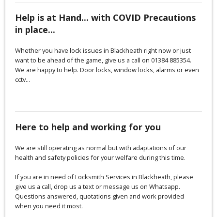
Help is at Hand... with COVID Precautions
in place...
Whether you have lock issues in Blackheath right now or just
want to be ahead of the game, give us a call on 01384 885354.
We are happy to help. Door locks, window locks, alarms or even
cctv...
Here to help and working for you
We are still operating as normal but with adaptations of our
health and safety policies for your welfare during this time.
If you are in need of Locksmith Services in Blackheath, please
give us a call, drop us a text or message us on Whatsapp.
Questions answered, quotations given and work provided
when you need it most.