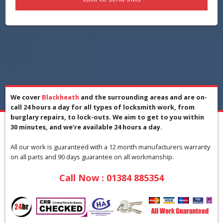
We cover
Blackheath
and the surrounding areas and are on-
call 24 hours a day for all types of locksmith work, from
burglary repairs, to lock-outs. We aim to get to you within
30 minutes, and we're available 24 hours a day.
All our work is guaranteed with a 12 month manufacturers warranty
on all parts and 90 days guarantee on all workmanship.
Call Now :
01384 885354