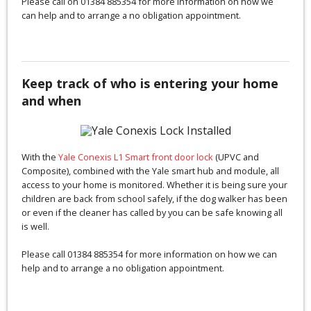
Please call on 01384 885354 for more information on how we
can help and to arrange a no obligation appointment.
Keep track of who is entering your home
and when
With the
Yale Conexis L1 Smart front door lock
(UPVC and
Composite), combined with the Yale smart hub and module, all
access to your home is monitored. Whether it is being sure your
children are back from school safely, if the dog walker has been
or even if the cleaner has called by you can be safe knowing all
is well.
Please call 01384 885354 for more information on how we can
help and to arrange a no obligation appointment.