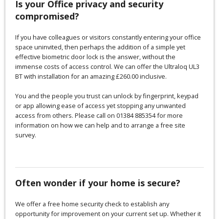
Is your Office privacy and security
compromised?
If you have colleagues or visitors constantly entering your office
space uninvited, then perhaps the addition of a simple yet
effective biometric door lock is the answer, without the
immense costs of access control. We can offer the Ultraloq UL3
BT with installation for an amazing £260.00 inclusive.
You and the people you trust can unlock by fingerprint, keypad
or app allowing ease of access yet stopping any unwanted
access from others. Please call on 01384 885354 for more
information on how we can help and to arrange a free site
survey.
Often wonder if your home is secure?
We offer a free home security check to establish any
opportunity for improvement on your current set up. Whether it