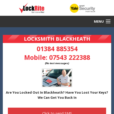
MENU
Blackheath Locksmith
LOCKSMITH BLACKHEATH
30 Minute Response
01384 885354
Mobile:
07543 222388
Local & Fast
DBS Checked
Work Guaranteed
Yale Smart Security Partners
Are You Locked Out In Blackheath? Have You Lost Your Keys?
We Can Get You Back In
Click to send
SMS