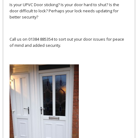
Is your UPVC Door sticking? Is your door hard to shut? Is the
door difficult to lock? Perhaps your lock needs updating for
better security?
Call us on 01384 885354 to sort out your door issues for peace
of mind and added security.