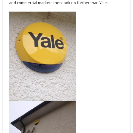
and commercial markets then look no further than Yale.