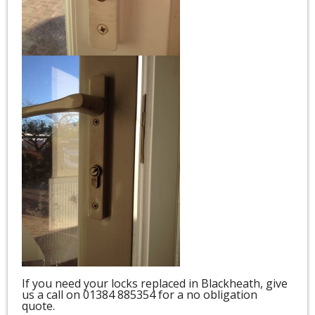
If you need your locks replaced in Blackheath, give
us a call on 01384 885354 for a no obligation
quote.