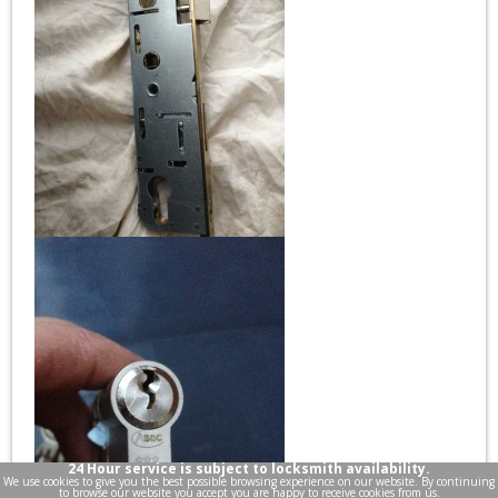
24 Hour service is subject to locksmith availability.
We use cookies to give you the best possible browsing experience on our website. By continuing
to browse our website you accept you are happy to receive cookies from us.