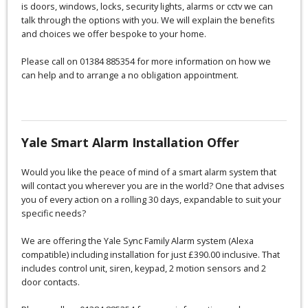
is doors, windows, locks, security lights, alarms or cctv we can
talk through the options with you. We will explain the benefits
and choices we offer bespoke to your home.
Please call on 01384 885354 for more information on how we
can help and to arrange a no obligation appointment.
Yale Smart Alarm Installation Offer
Would you like the peace of mind of a smart alarm system that
will contact you wherever you are in the world? One that advises
you of every action on a rolling 30 days, expandable to suit your
specific needs?
We are offering the Yale Sync Family Alarm system (Alexa
compatible) including installation for just £390.00 inclusive. That
includes control unit, siren, keypad, 2 motion sensors and 2
door contacts.