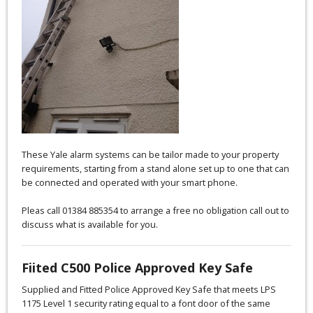
These Yale alarm systems can be tailor made to your property
requirements, starting from a stand alone set up to one that can
be connected and operated with your smart phone.
Pleas call 01384 885354 to arrange a free no obligation call out to
discuss what is available for you.
Fiited C500 Police Approved Key Safe
Supplied and Fitted Police Approved Key Safe that meets LPS
1175 Level 1 security rating equal to a font door of the same