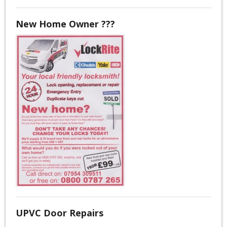
New Home Owner ???
UPVC Door Repairs