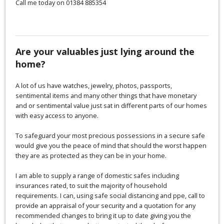
Call me today on 01384 885354
Are your valuables just lying around the
home?
A lot of us have watches, jewelry, photos, passports,
sentimental items and many other things that have monetary
and or sentimental value just sat in different parts of our homes
with easy access to anyone.
To safeguard your most precious possessions in a secure safe
would give you the peace of mind that should the worst happen
they are as protected as they can be in your home.
I am able to supply a range of domestic safes including
insurances rated, to suit the majority of household
requirements. I can, using safe social distancing and ppe, call to
provide an appraisal of your security and a quotation for any
recommended changes to bring it up to date giving you the