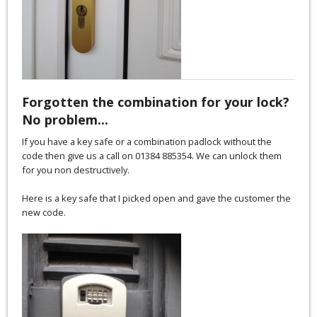
Forgotten the combination for your lock?
No problem...
If you have a key safe or a combination padlock without the
code then give us a call on 01384 885354. We can unlock them
for you non destructively.
Here is a key safe that I picked open and gave the customer the
new code.