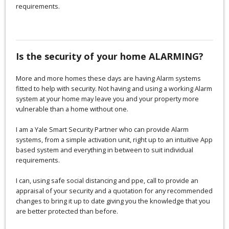
requirements.
Is the security of your home ALARMING?
More and more homes these days are having Alarm systems
fitted to help with security. Not having and using a working Alarm
system at your home may leave you and your property more
vulnerable than a home without one.
I am a Yale Smart Security Partner who can provide Alarm
systems, from a simple activation unit, right up to an intuitive App
based system and everything in between to suit individual
requirements.
I can, using safe social distancing and ppe, call to provide an
appraisal of your security and a quotation for any recommended
changes to bring it up to date giving you the knowledge that you
are better protected than before.