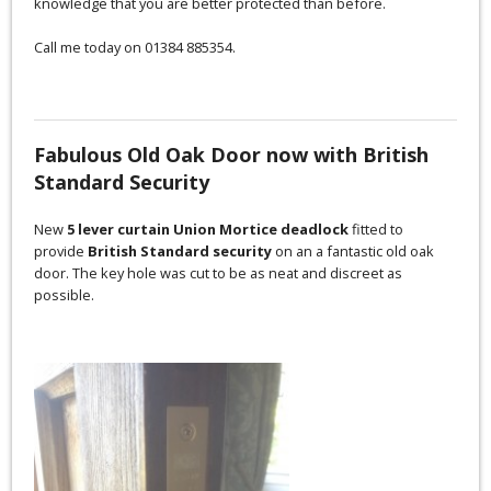
knowledge that you are better protected than before.
Call me today on 01384 885354.
Fabulous Old Oak Door now with British
Standard Security
New
5 lever curtain Union Mortice deadlock
fitted to
provide
British Standard security
on an a fantastic old oak
door. The key hole was cut to be as neat and discreet as
possible.