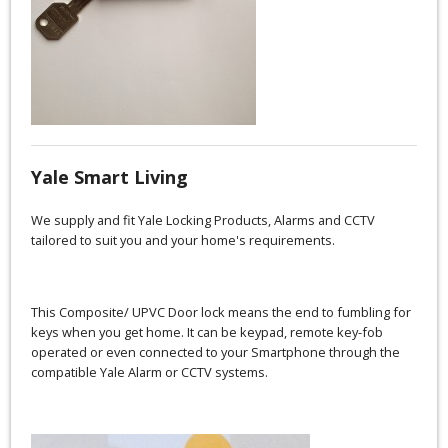
Yale Smart Living
We supply and fit Yale Locking Products, Alarms and CCTV
tailored to suit you and your home's requirements.
This Composite/ UPVC Door lock means the end to fumbling for
keys when you get home. It can be keypad, remote key-fob
operated or even connected to your Smartphone through the
compatible Yale Alarm or CCTV systems.