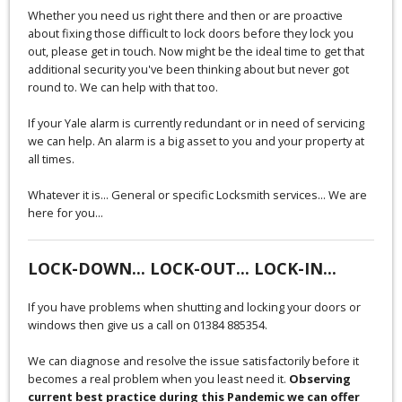
Whether you need us right there and then or are proactive
about fixing those difficult to lock doors before they lock you
out, please get in touch. Now might be the ideal time to get that
additional security you've been thinking about but never got
round to. We can help with that too.
If your Yale alarm is currently redundant or in need of servicing
we can help. An alarm is a big asset to you and your property at
all times.
Whatever it is... General or specific Locksmith services... We are
here for you...
LOCK-DOWN... LOCK-OUT... LOCK-IN...
If you have problems when shutting and locking your doors or
windows then give us a call on 01384 885354.
We can diagnose and resolve the issue satisfactorily before it
becomes a real problem when you least need it.
Observing
current best practice during this Pandemic we can offer