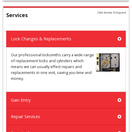
Click Service To Expand
Services
Lock Changes & Replacements
Our professional locksmiths carry a wide range
of replacement locks and cylinders which
means we can usually effect repairs and
replacements in one visit, saving you time and
money.
Gain Entry
Repair Services