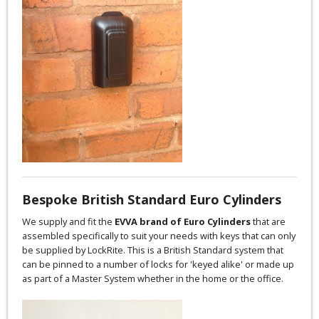
Bespoke British Standard Euro Cylinders
We supply and fit the
EVVA brand of Euro Cylinders
that are
assembled specifically to suit your needs with keys that can only
be supplied by LockRite. This is a British Standard system that
can be pinned to a number of locks for 'keyed alike' or made up
as part of a Master System whether in the home or the office.