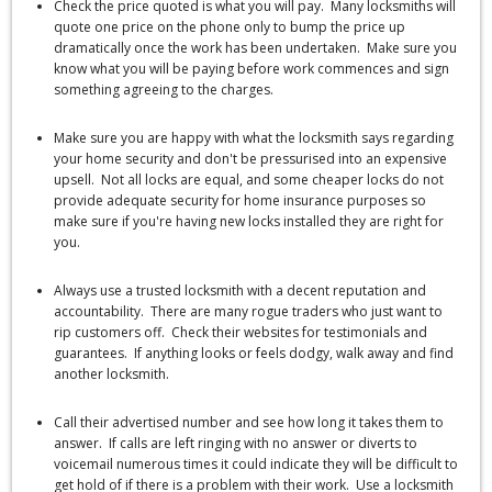
Check the price quoted is what you will pay. Many locksmiths will
quote one price on the phone only to bump the price up
dramatically once the work has been undertaken. Make sure you
know what you will be paying before work commences and sign
something agreeing to the charges.
Make sure you are happy with what the locksmith says regarding
your home security and don't be pressurised into an expensive
upsell. Not all locks are equal, and some cheaper locks do not
provide adequate security for home insurance purposes so
make sure if you're having new locks installed they are right for
you.
Always use a trusted locksmith with a decent reputation and
accountability. There are many rogue traders who just want to
rip customers off. Check their websites for testimonials and
guarantees. If anything looks or feels dodgy, walk away and find
another locksmith.
Call their advertised number and see how long it takes them to
answer. If calls are left ringing with no answer or diverts to
voicemail numerous times it could indicate they will be difficult to
get hold of if there is a problem with their work. Use a locksmith