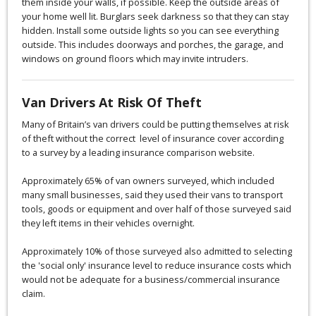
them inside your walls, if possible. Keep the outside areas of
your home well lit. Burglars seek darkness so that they can stay
hidden. Install some outside lights so you can see everything
outside. This includes doorways and porches, the garage, and
windows on ground floors which may invite intruders.
Van Drivers At Risk Of Theft
Many of Britain’s van drivers could be putting themselves at risk
of theft without the correct level of insurance cover according
to a survey by a leading insurance comparison website.
Approximately 65% of van owners surveyed, which included
many small businesses, said they used their vans to transport
tools, goods or equipment and over half of those surveyed said
they left items in their vehicles overnight.
Approximately 10% of those surveyed also admitted to selecting
the 'social only' insurance level to reduce insurance costs which
would not be adequate for a business/commercial insurance
claim.