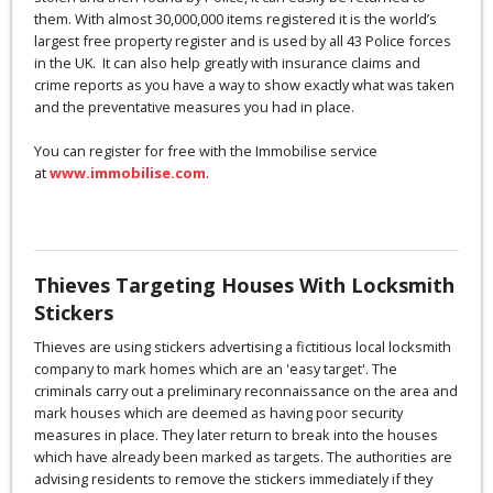
them. With almost 30,000,000 items registered it is the world’s
largest free property register and is used by all 43 Police forces
in the UK. It can also help greatly with insurance claims and
crime reports as you have a way to show exactly what was taken
and the preventative measures you had in place.
You can register for free with the Immobilise service
at
www.immobilise.com
.
Thieves Targeting Houses With Locksmith
Stickers
Thieves are using stickers advertising a fictitious local locksmith
company to mark homes which are an 'easy target'. The
criminals carry out a preliminary reconnaissance on the area and
mark houses which are deemed as having poor security
measures in place. They later return to break into the houses
which have already been marked as targets. The authorities are
advising residents to remove the stickers immediately if they