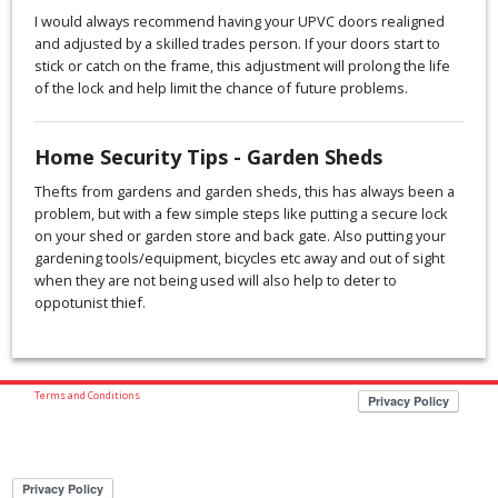
I would always recommend having your UPVC doors realigned
and adjusted by a skilled trades person. If your doors start to
stick or catch on the frame, this adjustment will prolong the life
of the lock and help limit the chance of future problems.
Home Security Tips - Garden Sheds
Thefts from gardens and garden sheds, this has always been a
problem, but with a few simple steps like putting a secure lock
on your shed or garden store and back gate. Also putting your
gardening tools/equipment, bicycles etc away and out of sight
when they are not being used will also help to deter to
oppotunist thief.
Terms and Conditions