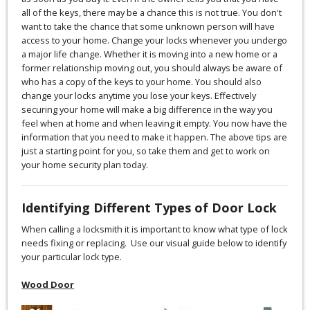
all of the keys, there may be a chance this is not true. You don't
want to take the chance that some unknown person will have
access to your home. Change your locks whenever you undergo
a major life change. Whether it is moving into a new home or a
former relationship moving out, you should always be aware of
who has a copy of the keys to your home. You should also
change your locks anytime you lose your keys. Effectively
securing your home will make a big difference in the way you
feel when at home and when leaving it empty. You now have the
information that you need to make it happen. The above tips are
just a starting point for you, so take them and get to work on
your home security plan today.
Identifying Different Types of Door Lock
When calling a locksmith it is important to know what type of lock
needs fixing or replacing. Use our visual guide below to identify
your particular lock type.
Wood Door