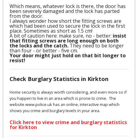
Which means, whatever lock is there, the door has
been severely damaged and the lock has parted
from the door.
I always wonder how short the fitting screws are
which had been used to secure the lock in the first
place. Sometimes as short as 1.5 cm!
A bit of caution here: make sure, no - better:
insist
that fitting screws are long enough on both
the locks and the catch.
They need to be longer
than four - or better - five cm.
Your door might just hold on that bit longer to
resist!
Check Burglary Statistics in Kirkton
Home security is always worth considering, and even more so if
you happen to live in an area which is prone to crime. The
website www.police.uk has an online, interactive map which
shows you crime and burglary levels in your area.
Click here to view crime and burglary statistics
for Kirkton