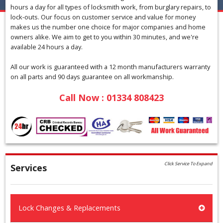
hours a day for all types of locksmith work, from burglary repairs, to
lock-outs. Our focus on customer service and value for money
makes us the number one choice for major companies and home
owners alike. We aim to get to you within 30 minutes, and we're
available 24 hours a day.
All our work is guaranteed with a 12 month manufacturers warranty
on all parts and 90 days guarantee on all workmanship.
Call Now : 01334 808423
Click Service To Expand
Services
Lock Changes & Replacements