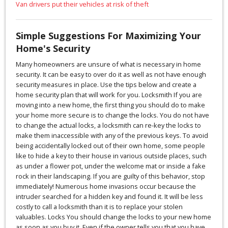
Van drivers put their vehicles at risk of theft
Simple Suggestions For Maximizing Your
Home's Security
Many homeowners are unsure of what is necessary in home
security. It can be easy to over do it as well as not have enough
security measures in place. Use the tips below and create a
home security plan that will work for you. Locksmith If you are
moving into a new home, the first thing you should do to make
your home more secure is to change the locks. You do not have
to change the actual locks, a locksmith can re-key the locks to
make them inaccessible with any of the previous keys. To avoid
being accidentally locked out of their own home, some people
like to hide a key to their house in various outside places, such
as under a flower pot, under the welcome mat or inside a fake
rock in their landscaping. If you are guilty of this behavior, stop
immediately! Numerous home invasions occur because the
intruder searched for a hidden key and found it. It will be less
costly to call a locksmith than it is to replace your stolen
valuables. Locks You should change the locks to your new home
as soon as you buy it. Even if the owner tells you that you have