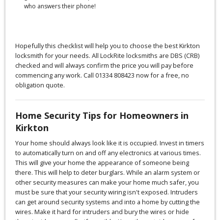
who answers their phone!
Hopefully this checklist will help you to choose the best Kirkton
locksmith for your needs. All LockRite locksmiths are DBS (CRB)
checked and will always confirm the price you will pay before
commencing any work. Call 01334 808423 now for a free, no
obligation quote.
Home Security Tips for Homeowners in
Kirkton
Your home should always look like it is occupied. Invest in timers
to automatically turn on and off any electronics at various times.
This will give your home the appearance of someone being
there. This will help to deter burglars. While an alarm system or
other security measures can make your home much safer, you
must be sure that your security wiring isn't exposed. Intruders
can get around security systems and into a home by cutting the
wires. Make it hard for intruders and bury the wires or hide