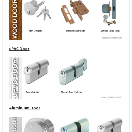
uPVC Door
Aluminium Door