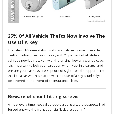
25% Of All Vehicle Thefts Now Involve The
Use Of A Key
The latest UK crime statistics show an alarming rise in vehicle
thefts involving the use of a key with 25 percent of all stolen
vehicles now being taken with the original key or a cloned copy.
It is important to lock your car, even when kept in a garage, and
ensure your car keys are kept out of sight from the opportunist
thief as a car which is stolen with the use of a key is unlikely to
be covered in the event of an insurance claim.
Beware of short fitting screws
Almost every time I got called out to a burglary, the suspects had
forced entry to the front door via "kick the door in".