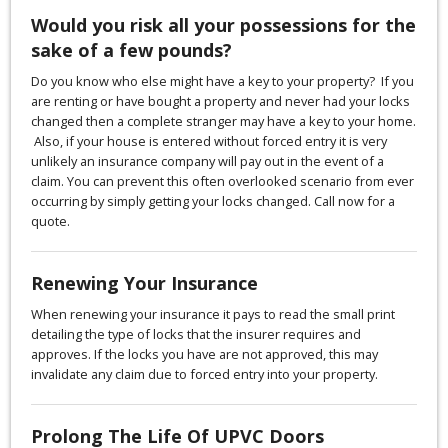
Would you risk all your possessions for the
sake of a few pounds?
Do you know who else might have a key to your property? If you
are renting or have bought a property and never had your locks
changed then a complete stranger may have a key to your home.
Also, if your house is entered without forced entry it is very
unlikely an insurance company will pay out in the event of a
claim. You can prevent this often overlooked scenario from ever
occurring by simply getting your locks changed. Call now for a
quote.
Renewing Your Insurance
When renewing your insurance it pays to read the small print
detailing the type of locks that the insurer requires and
approves. If the locks you have are not approved, this may
invalidate any claim due to forced entry into your property.
Prolong The Life Of UPVC Doors