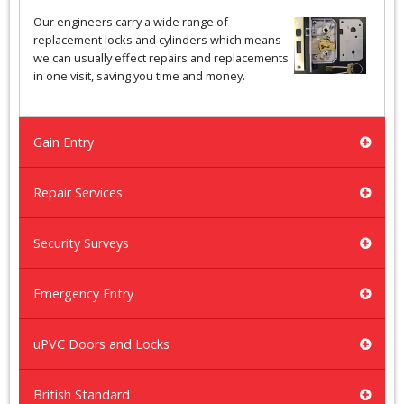
Our engineers carry a wide range of
replacement locks and cylinders which means
we can usually effect repairs and replacements
in one visit, saving you time and money.
Gain Entry
Repair Services
Security Surveys
Emergency Entry
uPVC Doors and Locks
British Standard