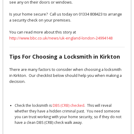
see any on their doors or windows.
Is your home secure? Call us today on 01334 808423 to arrange
a security check on your premises.
You can read more about this story at
http://www.bbc.co.uk/news/uk-england-london-24994148
Tips For Choosing a Locksmith in Kirkton
There are many factors to consider when choosing a locksmith
in Kirkton. Our checklist below should help you when making a
decision.
Check the locksmith is
DBS (CRB) checked
. This will reveal
whether they have a hidden criminal past. You need someone
you can trust working with your home security, so if they do not
have a clean DBS (CRB) check walk away.