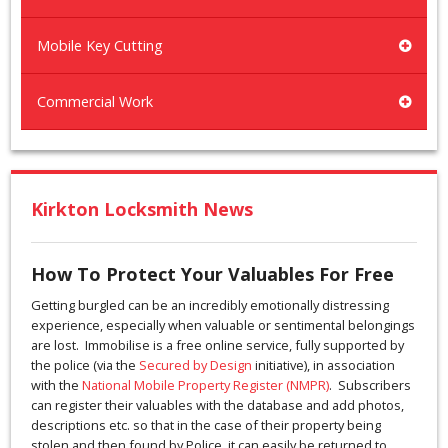
Mobile Key Cutting
Commercial Work
Kirkton Locksmith News
How To Protect Your Valuables For Free
Getting burgled can be an incredibly emotionally distressing
experience, especially when valuable or sentimental belongings
are lost. Immobilise is a free online service, fully supported by
the police (via the
Secured by Design
initiative), in association
with the
National Mobile Property Register (NMPR)
. Subscribers
can register their valuables with the database and add photos,
descriptions etc. so that in the case of their property being
stolen and then found by Police, it can easily be returned to