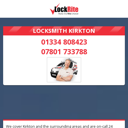
LOCKSMITH KIRKTON
01334 808423
07801 733788
We cover Kirkton and the surrounding areas and are on-call 24