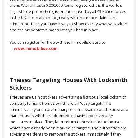
them. With almost 30,000,000 items registered it is the world’s
largest free property register and is used by all 43 Police forces
in the UK. It can also help greatly with insurance claims and
crime reports as you have a way to show exactly what was taken
and the preventative measures you had in place.
You can register for free with the Immobilise service
at
www.immobilise.com
.
Thieves Targeting Houses With Locksmith
Stickers
Thieves are using stickers advertising a fictitious local locksmith
company to mark homes which are an 'easy target'. The
criminals carry out a preliminary reconnaissance on the area and
mark houses which are deemed as having poor security
measures in place. They later return to break into the houses
which have already been marked as targets. The authorities are
advising residents to remove the stickers immediately if they