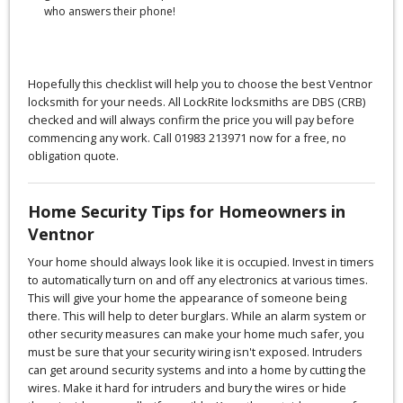
who answers their phone!
Hopefully this checklist will help you to choose the best Ventnor
locksmith for your needs. All LockRite locksmiths are DBS (CRB)
checked and will always confirm the price you will pay before
commencing any work. Call 01983 213971 now for a free, no
obligation quote.
Home Security Tips for Homeowners in
Ventnor
Your home should always look like it is occupied. Invest in timers
to automatically turn on and off any electronics at various times.
This will give your home the appearance of someone being
there. This will help to deter burglars. While an alarm system or
other security measures can make your home much safer, you
must be sure that your security wiring isn't exposed. Intruders
can get around security systems and into a home by cutting the
wires. Make it hard for intruders and bury the wires or hide