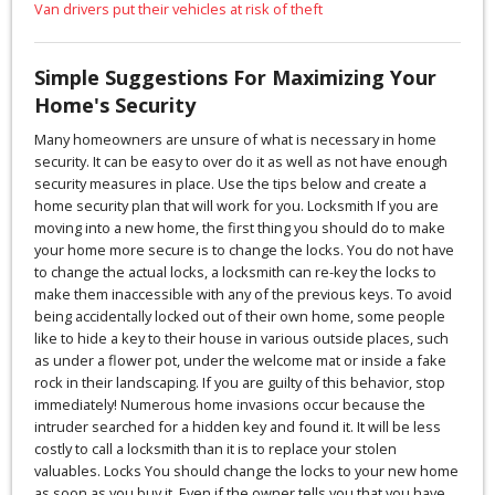
Van drivers put their vehicles at risk of theft
Simple Suggestions For Maximizing Your
Home's Security
Many homeowners are unsure of what is necessary in home
security. It can be easy to over do it as well as not have enough
security measures in place. Use the tips below and create a
home security plan that will work for you. Locksmith If you are
moving into a new home, the first thing you should do to make
your home more secure is to change the locks. You do not have
to change the actual locks, a locksmith can re-key the locks to
make them inaccessible with any of the previous keys. To avoid
being accidentally locked out of their own home, some people
like to hide a key to their house in various outside places, such
as under a flower pot, under the welcome mat or inside a fake
rock in their landscaping. If you are guilty of this behavior, stop
immediately! Numerous home invasions occur because the
intruder searched for a hidden key and found it. It will be less
costly to call a locksmith than it is to replace your stolen
valuables. Locks You should change the locks to your new home
as soon as you buy it. Even if the owner tells you that you have