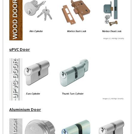
uPVC Door
Aluminium Door