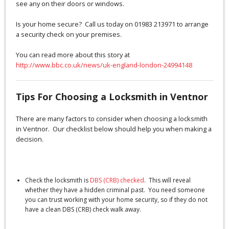
see any on their doors or windows.
Is your home secure? Call us today on 01983 213971 to arrange
a security check on your premises.
You can read more about this story at
http://www.bbc.co.uk/news/uk-england-london-24994148
Tips For Choosing a Locksmith in Ventnor
There are many factors to consider when choosing a locksmith
in Ventnor. Our checklist below should help you when making a
decision.
Check the locksmith is
DBS (CRB) checked
. This will reveal
whether they have a hidden criminal past. You need someone
you can trust working with your home security, so if they do not
have a clean DBS (CRB) check walk away.