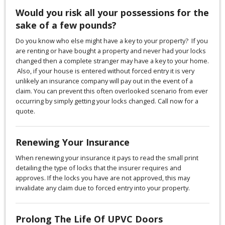
Would you risk all your possessions for the
sake of a few pounds?
Do you know who else might have a key to your property? If you
are renting or have bought a property and never had your locks
changed then a complete stranger may have a key to your home.
Also, if your house is entered without forced entry it is very
unlikely an insurance company will pay out in the event of a
claim. You can prevent this often overlooked scenario from ever
occurring by simply getting your locks changed. Call now for a
quote.
Renewing Your Insurance
When renewing your insurance it pays to read the small print
detailing the type of locks that the insurer requires and
approves. If the locks you have are not approved, this may
invalidate any claim due to forced entry into your property.
Prolong The Life Of UPVC Doors