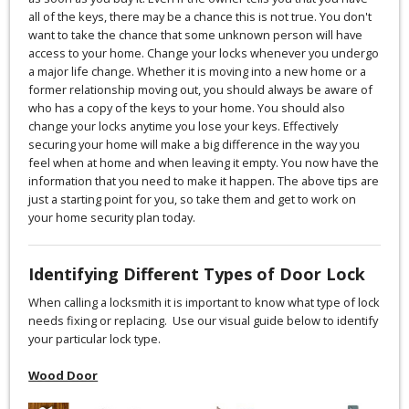
all of the keys, there may be a chance this is not true. You don't
want to take the chance that some unknown person will have
access to your home. Change your locks whenever you undergo
a major life change. Whether it is moving into a new home or a
former relationship moving out, you should always be aware of
who has a copy of the keys to your home. You should also
change your locks anytime you lose your keys. Effectively
securing your home will make a big difference in the way you
feel when at home and when leaving it empty. You now have the
information that you need to make it happen. The above tips are
just a starting point for you, so take them and get to work on
your home security plan today.
Identifying Different Types of Door Lock
When calling a locksmith it is important to know what type of lock
needs fixing or replacing. Use our visual guide below to identify
your particular lock type.
Wood Door