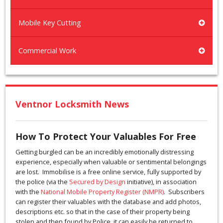
Mobile Key Cutting
Commercial Work
Ventnor Locksmith News
How To Protect Your Valuables For Free
Getting burgled can be an incredibly emotionally distressing
experience, especially when valuable or sentimental belongings
are lost. Immobilise is a free online service, fully supported by
the police (via the
Secured by Design
initiative), in association
with the
National Mobile Property Register (NMPR)
. Subscribers
can register their valuables with the database and add photos,
descriptions etc. so that in the case of their property being
stolen and then found by Police, it can easily be returned to