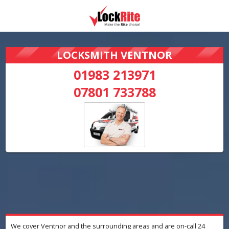
LOCKSMITH VENTNOR
01983 213971
07801 733788
We cover Ventnor and the surrounding areas and are on-call 24