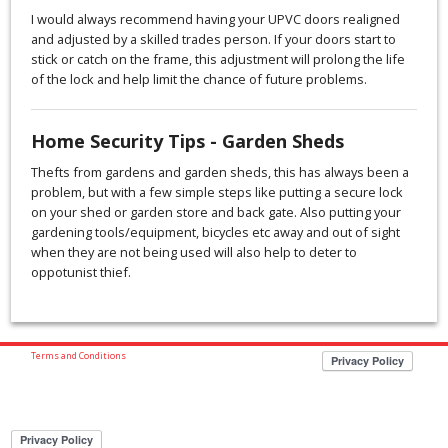
I would always recommend having your UPVC doors realigned
and adjusted by a skilled trades person. If your doors start to
stick or catch on the frame, this adjustment will prolong the life
of the lock and help limit the chance of future problems.
Home Security Tips - Garden Sheds
Thefts from gardens and garden sheds, this has always been a
problem, but with a few simple steps like putting a secure lock
on your shed or garden store and back gate. Also putting your
gardening tools/equipment, bicycles etc away and out of sight
when they are not being used will also help to deter to
oppotunist thief.
Terms and Conditions