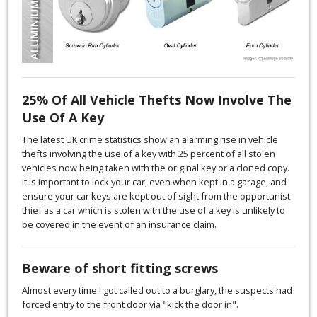
25% Of All Vehicle Thefts Now Involve The
Use Of A Key
The latest UK crime statistics show an alarming rise in vehicle
thefts involving the use of a key with 25 percent of all stolen
vehicles now being taken with the original key or a cloned copy.
It is important to lock your car, even when kept in a garage, and
ensure your car keys are kept out of sight from the opportunist
thief as a car which is stolen with the use of a key is unlikely to
be covered in the event of an insurance claim.
Beware of short fitting screws
Almost every time I got called out to a burglary, the suspects had
forced entry to the front door via "kick the door in".