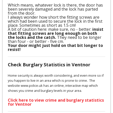
Which means, whatever lock is there, the door has
been severely damaged and the lock has parted
from the door.
I always wonder how short the fitting screws are
which had been used to secure the lock in the first
place. Sometimes as short as 1.5 cm!
A bit of caution here: make sure, no - better:
insist
that fitting screws are long enough on both
the locks and the catch.
They need to be longer
than four - or better - five cm.
Your door might just hold on that bit longer to
resist!
Check Burglary Statistics in Ventnor
Home security is always worth considering, and even more so if
you happen to live in an area which is prone to crime. The
website www.police.uk has an online, interactive map which
shows you crime and burglary levels in your area.
Click here to view crime and burglary statistics
for Ventnor