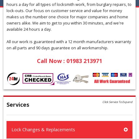
hours a day for all types of locksmith work, from burglary repairs, to
lock-outs. Our focus on customer service and value for money
makes us the number one choice for major companies and home
owners alike. We aim to get to you within 30 minutes, and we're
available 24 hours a day.
All our work is guaranteed with a 12 month manufacturers warranty
on all parts and 90 days guarantee on all workmanship.
Call Now : 01983 213971
Click Service To Expand
Services
Lock Changes & Replacements