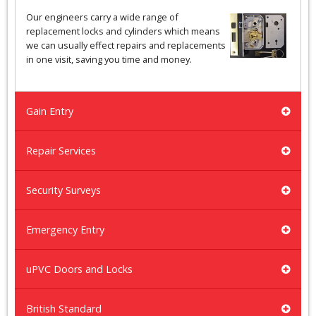
Our engineers carry a wide range of
replacement locks and cylinders which means
we can usually effect repairs and replacements
in one visit, saving you time and money.
Gain Entry
Repair Services
Security Surveys
Emergency Entry
uPVC Doors and Locks
British Standard