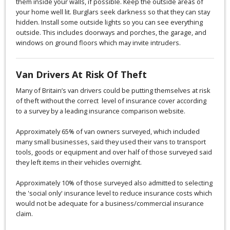
them inside your walls, if possible. Keep the outside areas of
your home well lit. Burglars seek darkness so that they can stay
hidden. Install some outside lights so you can see everything
outside. This includes doorways and porches, the garage, and
windows on ground floors which may invite intruders.
Van Drivers At Risk Of Theft
Many of Britain’s van drivers could be putting themselves at risk
of theft without the correct level of insurance cover according
to a survey by a leading insurance comparison website.
Approximately 65% of van owners surveyed, which included
many small businesses, said they used their vans to transport
tools, goods or equipment and over half of those surveyed said
they left items in their vehicles overnight.
Approximately 10% of those surveyed also admitted to selecting
the 'social only' insurance level to reduce insurance costs which
would not be adequate for a business/commercial insurance
claim.