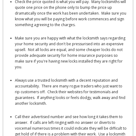
Check the price quoted is what you will pay. Many locksmiths will
quote one price on the phone only to bump the price up
dramatically once the work has been undertaken. Make sure you
know what you will be paying before work commences and sign
something agreeing to the charges.
Make sure you are happy with what the locksmith says regarding
your home security and don't be pressurised into an expensive
upsell. Not all locks are equal, and some cheaper locks do not
provide adequate security for home insurance purposes so
make sure if you're having new locks installed they are right for
you.
Always use a trusted locksmith with a decent reputation and
accountability. There are many rogue traders who just want to
rip customers off. Check their websites for testimonials and
guarantees. If anything looks or feels dodgy, walk away and find
another locksmith.
Call their advertised number and see how long it takes them to
answer. If calls are left ringing with no answer or diverts to
voicemail numerous times it could indicate they will be difficult to
get hold of if there is a problem with their work. Use a locksmith